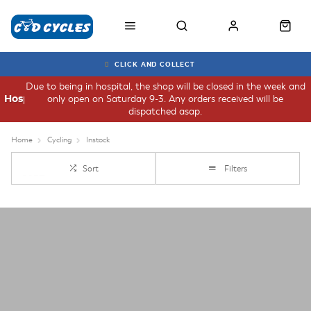
CLICK AND COLLECT
Due to being in hospital, the shop will be closed in the week and
only open on Saturday 9-3. Any orders received will be
Hospital
dispatched asap.
Home
Cycling
Instock
Sort
Filters