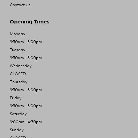
Contact Us
Opening Times
Monday
9:30am - 5:00pm
Tuesday
9:30am - 5:00pm
Wednesday
CLOSED
Thursday
9:30am - 5:00pm
Friday
9:30am - 5:00pm
Saturday
9:00am - 4:30pm
Sunday