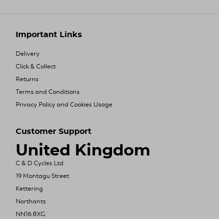
Important Links
Delivery
Click & Collect
Returns
Terms and Conditions
Privacy Policy and Cookies Usage
Customer Support
United Kingdom
C & D Cycles Ltd
19 Montagu Street
Kettering
Northants
NN16 8XG