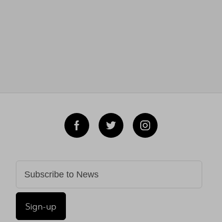
Sign-up