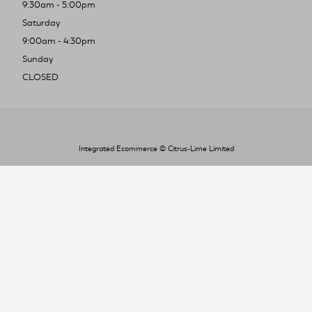
9:30am - 5:00pm
Saturday
9:00am - 4:30pm
Sunday
CLOSED
Integrated Ecommerce ©
Citrus-Lime Limited
To improve your shopping experience today
and in the future, this site uses cookies.
Read our full Privacy Policy & Cookie information here
I Accept Cookies