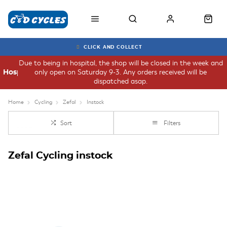
CLICK AND COLLECT
Due to being in hospital, the shop will be closed in the week and
only open on Saturday 9-3. Any orders received will be
Hospital
dispatched asap.
Home
Cycling
Zefal
Instock
Sort
Filters
Zefal Cycling instock