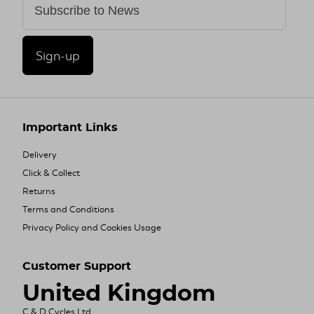
Sign-up
Important Links
Delivery
Click & Collect
Returns
Terms and Conditions
Privacy Policy and Cookies Usage
Customer Support
United Kingdom
C & D Cycles Ltd