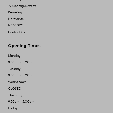
19 Montagu Street
Kettering
Northants
NN16 8XG
Contact Us
Opening Times
Monday
9:30am - 5:00pm
Tuesday
9:30am - 5:00pm
Wednesday
CLOSED
Thursday
9:30am - 5:00pm
Friday