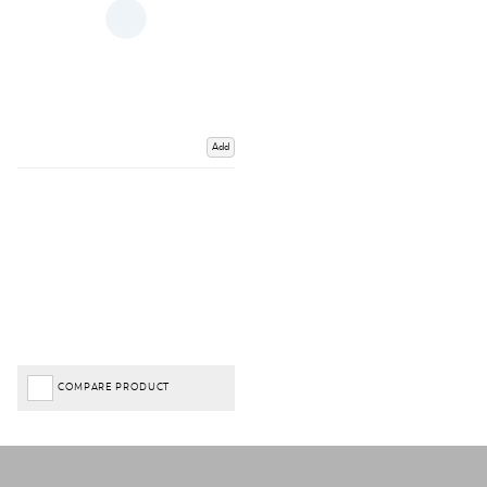
Add
COMPARE PRODUCT