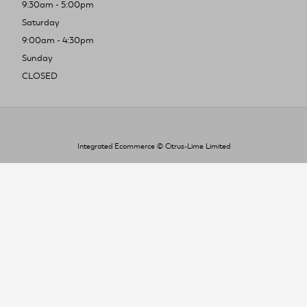
9:30am - 5:00pm
Saturday
9:00am - 4:30pm
Sunday
CLOSED
Integrated Ecommerce ©
Citrus-Lime Limited
To improve your shopping experience today
and in the future, this site uses cookies.
Read our full Privacy Policy & Cookie information here
I Accept Cookies