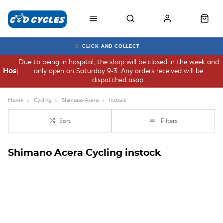
CLICK AND COLLECT
Due to being in hospital, the shop will be closed in the week and
only open on Saturday 9-3. Any orders received will be
Hospital
dispatched asap.
Home
Cycling
Shimano-Acera
Instock
Sort
Filters
Shimano Acera Cycling instock