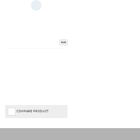
Add
COMPARE PRODUCT