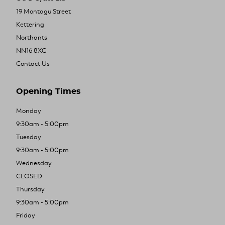
19 Montagu Street
Kettering
Northants
NN16 8XG
Contact Us
Opening Times
Monday
9:30am - 5:00pm
Tuesday
9:30am - 5:00pm
Wednesday
CLOSED
Thursday
9:30am - 5:00pm
Friday