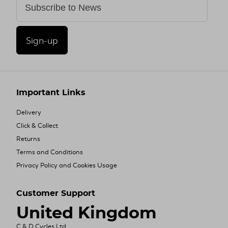
Sign-up
Important Links
Delivery
Click & Collect
Returns
Terms and Conditions
Privacy Policy and Cookies Usage
Customer Support
United Kingdom
C & D Cycles Ltd