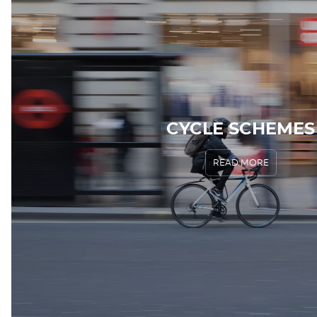
CYCLE SCHEMES
READ MORE