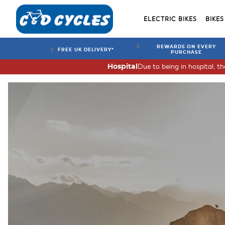
ELECTRIC BIKES
BIKES
REWARDS ON EVERY
FREE UK DELIVERY*
PURCHASE
Due to being in hospital, t
Hospital