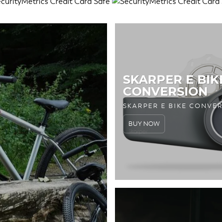
SKARPER E BIK
CONVERSION
SKARPER E BIKE CONVE
BUY NOW