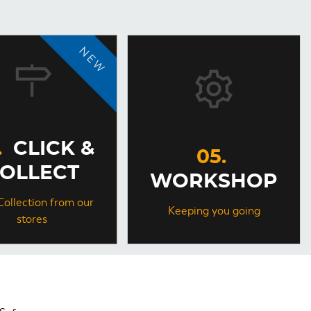
CLICK &
OLLECT
WORKSHOP
Collection from our
Keeping you going
stores