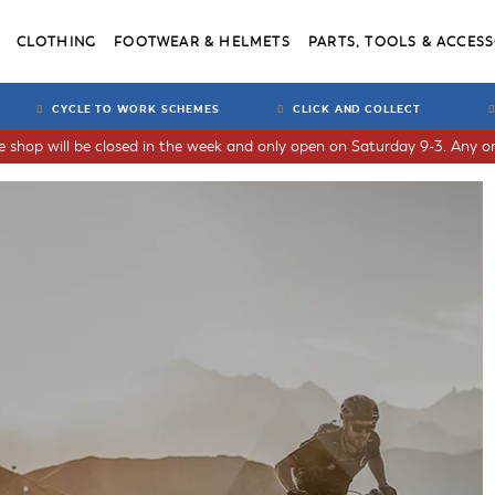
CLOTHING
FOOTWEAR & HELMETS
PARTS, TOOLS & ACCESS
CYCLE TO WORK SCHEMES
CLICK AND COLLECT
he shop will be closed in the week and only open on Saturday 9-3. Any or