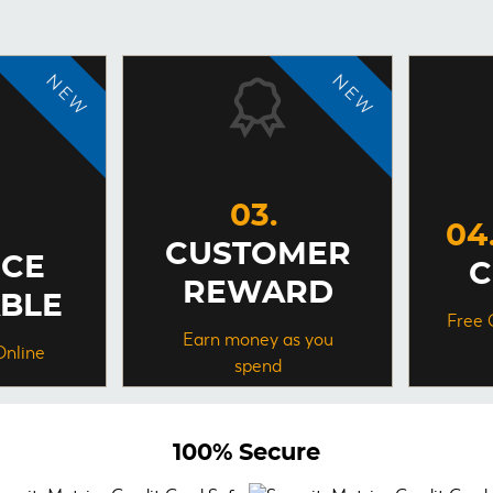
CUSTOMER
NCE
C
REWARD
ABLE
Free 
Earn money as you
Online
spend
100%
Secure