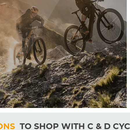
ONS
TO SHOP WITH C & D CYC