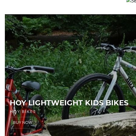
HOY LIGHTWEIGHT KIDS BIKES
HOY BIKES
BUY NOW