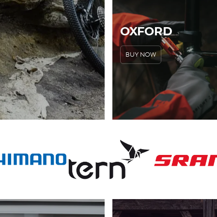
OXFORD
BUY NOW