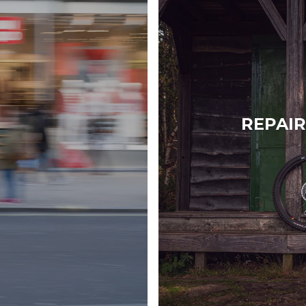
REPAIR