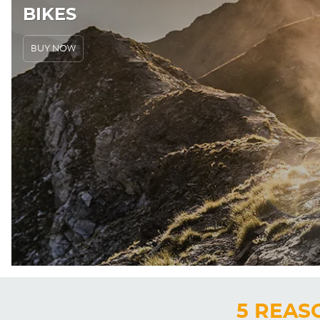
BIKES
BUY NOW
5 REAS