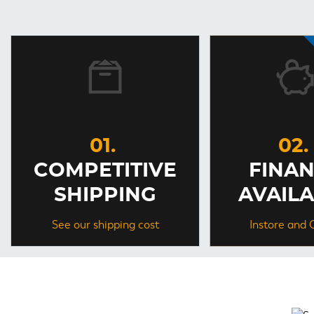
COMPETITIVE
FINA
SHIPPING
AVAIL
See our shipping cost
Instore and 