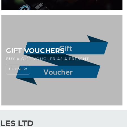
GIFT VOUCHERS
BUY A GIFT VOUCHER AS A PRESENT
BUY NOW
LES LTD