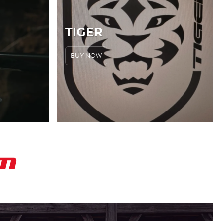
TIGER
BUY NOW