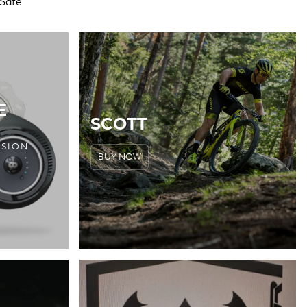
E
SCOTT
RSION
BUY NOW