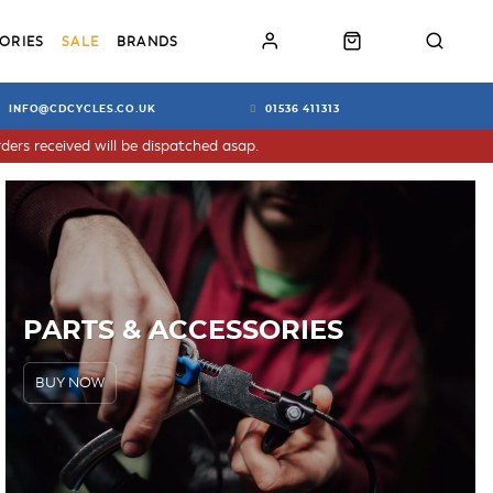
ORIES
SALE
BRANDS
INFO@CDCYCLES.CO.UK
01536 411313
ders received will be dispatched asap.
PARTS & ACCESSORIES
BUY NOW