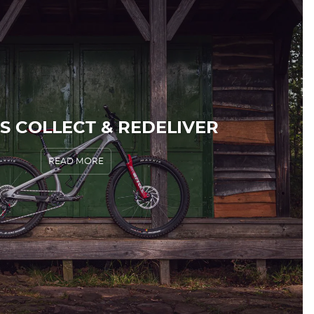
S COLLECT & REDELIVER
READ MORE