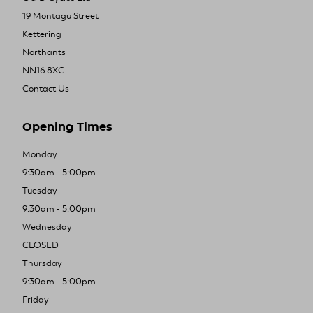
19 Montagu Street
Kettering
Northants
NN16 8XG
Contact Us
Opening Times
Monday
9:30am - 5:00pm
Tuesday
9:30am - 5:00pm
Wednesday
CLOSED
Thursday
9:30am - 5:00pm
Friday