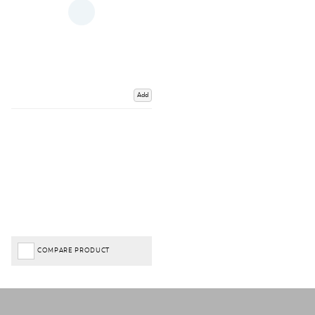
Add
COMPARE PRODUCT