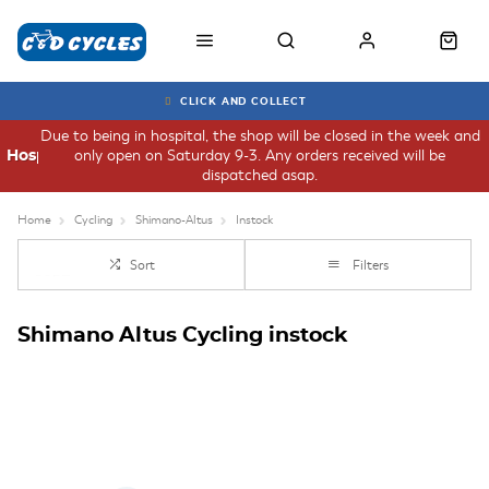
CLICK AND COLLECT
Due to being in hospital, the shop will be closed in the week and
only open on Saturday 9-3. Any orders received will be
Hospital
dispatched asap.
Home
Cycling
Shimano-Altus
Instock
Sort
Filters
Shimano Altus Cycling instock