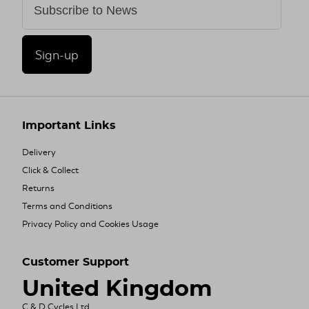
Sign-up
Important Links
Delivery
Click & Collect
Returns
Terms and Conditions
Privacy Policy and Cookies Usage
Customer Support
United Kingdom
C & D Cycles Ltd