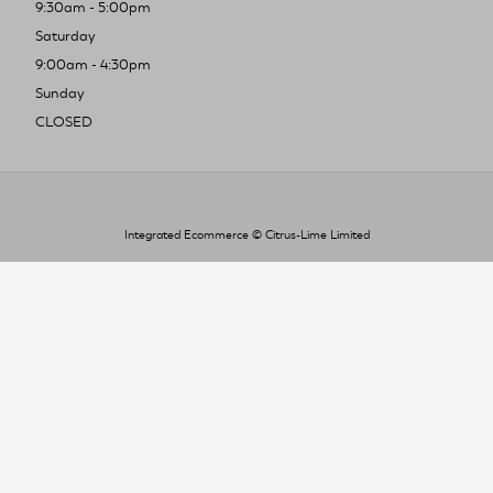
9:30am - 5:00pm
Saturday
9:00am - 4:30pm
Sunday
CLOSED
Integrated Ecommerce ©
Citrus-Lime Limited
To improve your shopping experience today
and in the future, this site uses cookies.
Read our full Privacy Policy & Cookie information here
I Accept Cookies