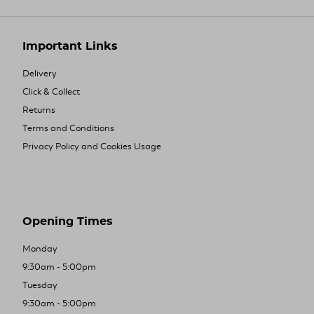
Important Links
Delivery
Click & Collect
Returns
Terms and Conditions
Privacy Policy and Cookies Usage
Opening Times
Monday
9:30am - 5:00pm
Tuesday
9:30am - 5:00pm