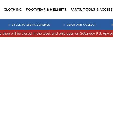
CLOTHING
FOOTWEAR & HELMETS
PARTS, TOOLS & ACCESS
CYCLE TO WORK SCHEMES
CLICK AND COLLECT
he shop will be closed in the week and only open on Saturday 9-3. Any or