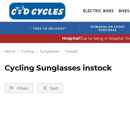
ELECTRIC BIKES
BIKES
REWARDS ON EVERY
FREE UK DELIVERY*
PURCHASE
Due to being in hospital, t
Hospital
Home
Cycling
Sunglasses
Instock
Cycling Sunglasses instock
Filters
Sort