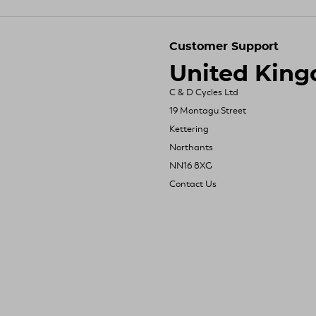
Customer Support
United Kin
C & D Cycles Ltd
19 Montagu Street
Kettering
Northants
NN16 8XG
Contact Us