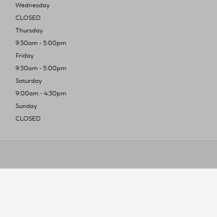
Wednesday
CLOSED
Thursday
9:30am - 5:00pm
Friday
9:30am - 5:00pm
Saturday
9:00am - 4:30pm
Sunday
CLOSED
To improve you