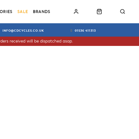
ORIES
SALE
BRANDS
INFO@CDCYCLES.CO.UK
01536 411313
ders received will be dispatched asap.