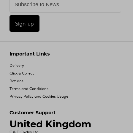
Sign-up
Important Links
Delivery
Click & Collect
Returns
Terms and Conditions
Privacy Policy and Cookies Usage
Customer Support
United Kingdom
C & D Cycles Ltd