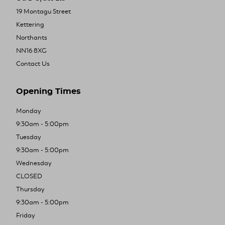
19 Montagu Street
Kettering
Northants
NN16 8XG
Contact Us
Opening Times
Monday
9:30am - 5:00pm
Tuesday
9:30am - 5:00pm
Wednesday
CLOSED
Thursday
9:30am - 5:00pm
Friday