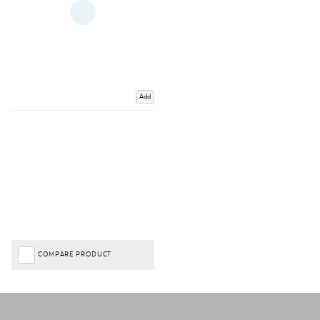
Add
COMPARE PRODUCT