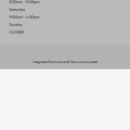
9:30am - 5:00pm
Saturday
9:00am - 4:30pm
Sunday
CLOSED
Integrated Ecommerce ©
Citrus-Lime Limited
To improve your shopping experience today
and in the future, this site uses cookies.
Read our full Privacy Policy & Cookie information here
I Accept Cookies