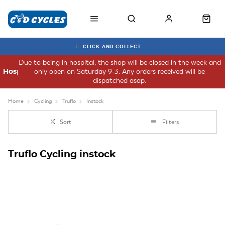
CLICK AND COLLECT
Due to being in hospital, the shop will be closed in the week and
only open on Saturday 9-3. Any orders received will be
Hospital
dispatched asap.
Home
Cycling
Truflo
Instock
Sort
Filters
Truflo Cycling instock