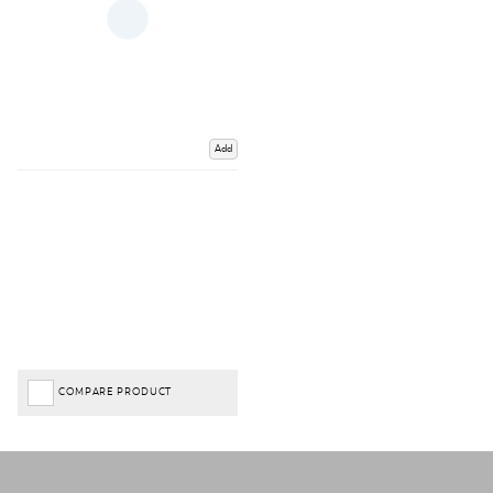
Add
COMPARE PRODUCT