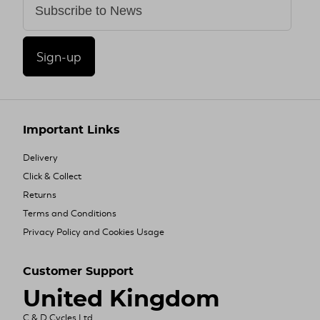
Sign-up
Important Links
Delivery
Click & Collect
Returns
Terms and Conditions
Privacy Policy and Cookies Usage
Customer Support
United Kingdom
C & D Cycles Ltd