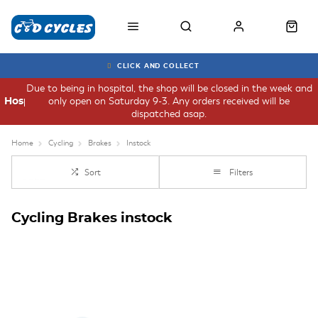
CLICK AND COLLECT
Due to being in hospital, the shop will be closed in the week and
only open on Saturday 9-3. Any orders received will be
Hospital
dispatched asap.
Home
Cycling
Brakes
Instock
Sort
Filters
Cycling Brakes instock