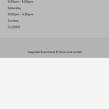
9:30am - 5:00pm
Saturday
9:00am - 4:30pm
Sunday
CLOSED
Integrated Ecommerce ©
Citrus-Lime Limited
To improve your shopping experience today
and in the future, this site uses cookies.
Read our full Privacy Policy & Cookie information here
I Accept Cookies