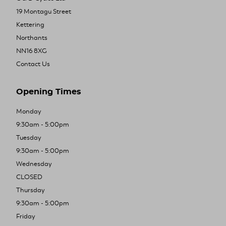
19 Montagu Street
Kettering
Northants
NN16 8XG
Contact Us
Opening Times
Monday
9:30am - 5:00pm
Tuesday
9:30am - 5:00pm
Wednesday
CLOSED
Thursday
9:30am - 5:00pm
Friday