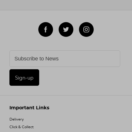
Sign-up
Important Links
Delivery
Click & Collect