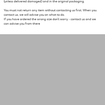
(unless delivered damaged) and in the original packaging.
You must not return any item without contacting us first. When you
contact us, we will advise you on what to do.
If you have ordered the wrong size don't worry - contact us and we
can advise you from there