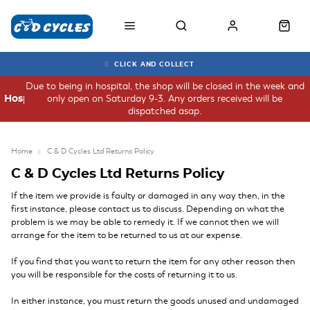
CLICK AND COLLECT
Due to being in hospital, the shop will be closed in the week and
only open on Saturday 9-3. Any orders received will be
Hospital
dispatched asap.
Home
C & D Cycles Ltd Returns Policy
C & D Cycles Ltd Returns Policy
If the item we provide is faulty or damaged in any way then, in the
first instance, please contact us to discuss. Depending on what the
problem is we may be able to remedy it. If we cannot then we will
arrange for the item to be returned to us at our expense.
If you find that you want to return the item for any other reason then
you will be responsible for the costs of returning it to us.
In either instance, you must return the goods unused and undamaged