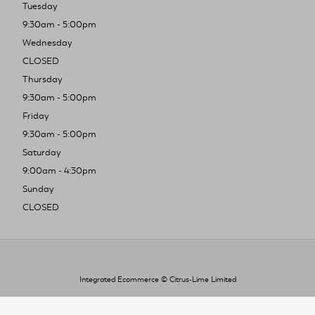
Tuesday
9:30am - 5:00pm
Wednesday
CLOSED
Thursday
9:30am - 5:00pm
Friday
9:30am - 5:00pm
Saturday
9:00am - 4:30pm
Sunday
CLOSED
Integrated Ecommerce ©
Citrus-Lime Limited