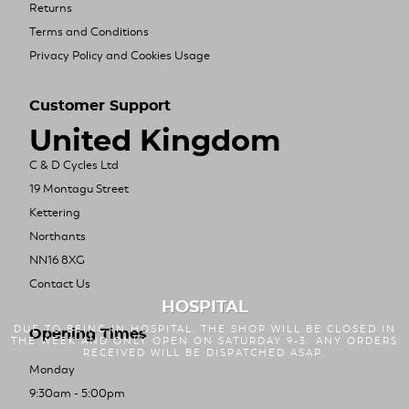
Returns
Terms and Conditions
Privacy Policy and Cookies Usage
Customer Support
United Kingdom
C & D Cycles Ltd
19 Montagu Street
Kettering
Northants
NN16 8XG
Contact Us
HOSPITAL
DUE TO BEING IN HOSPITAL, THE SHOP WILL BE CLOSED IN
Opening Times
THE WEEK AND ONLY OPEN ON SATURDAY 9-3. ANY ORDERS
RECEIVED WILL BE DISPATCHED ASAP.
Monday
9:30am - 5:00pm