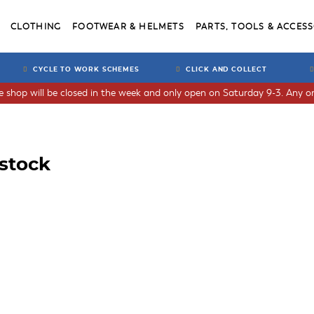
CLOTHING
FOOTWEAR & HELMETS
PARTS, TOOLS & ACCESS
CYCLE TO WORK SCHEMES
CLICK AND COLLECT
he shop will be closed in the week and only open on Saturday 9-3. Any or
nstock