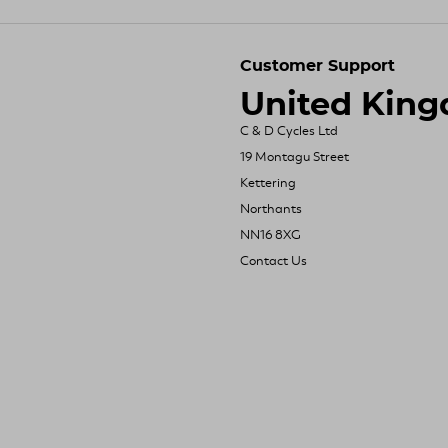
Customer Support
United Kin
C & D Cycles Ltd
19 Montagu Street
Kettering
Northants
NN16 8XG
Contact Us