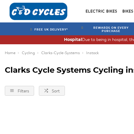
ELECTRIC BIKES
BIKES
REWARDS ON EVERY
FREE UK DELIVERY*
PURCHASE
Due to being in hospital, t
Hospital
Home
Cycling
Clarks-Cycle-Systems
Instock
Clarks Cycle Systems Cycling i
Filters
Sort