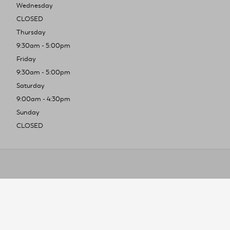
Wednesday
CLOSED
Thursday
9:30am - 5:00pm
Friday
9:30am - 5:00pm
Saturday
9:00am - 4:30pm
Sunday
CLOSED
To improve you