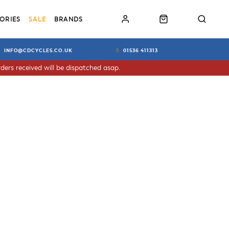
ORIES
SALE
BRANDS
INFO@CDCYCLES.CO.UK
01536 411313
ders received will be dispatched asap.