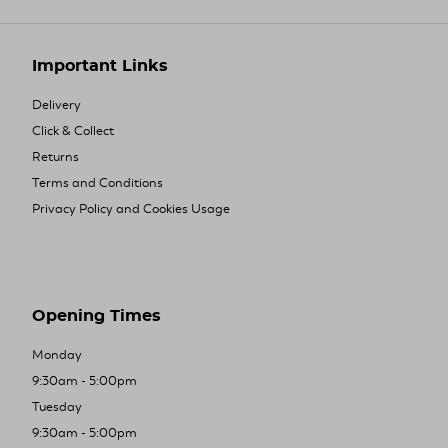
Important Links
Delivery
Click & Collect
Returns
Terms and Conditions
Privacy Policy and Cookies Usage
Opening Times
Monday
9:30am - 5:00pm
Tuesday
9:30am - 5:00pm