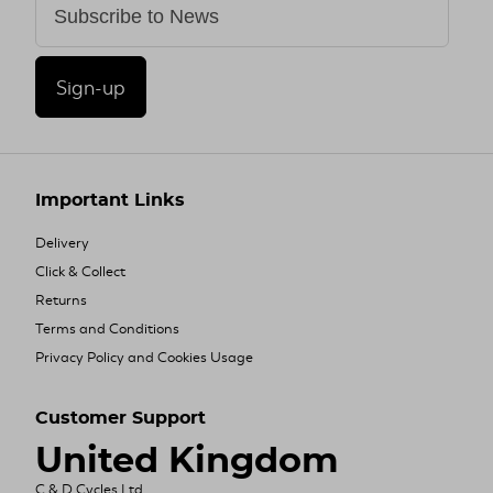
Sign-up
Important Links
Delivery
Click & Collect
Returns
Terms and Conditions
Privacy Policy and Cookies Usage
Customer Support
United Kingdom
C & D Cycles Ltd