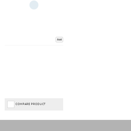
Add
COMPARE PRODUCT