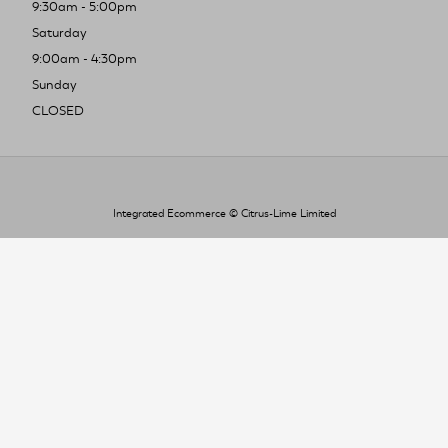
9:30am - 5:00pm
Saturday
9:00am - 4:30pm
Sunday
CLOSED
Integrated Ecommerce ©
Citrus-Lime Limited
To improve your shopping experience today
and in the future, this site uses cookies.
Read our full Privacy Policy & Cookie information here
I Accept Cookies