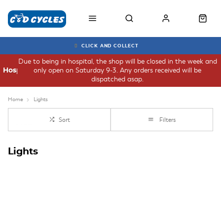
CLICK AND COLLECT
Due to being in hospital, the shop will be closed in the week and
only open on Saturday 9-3. Any orders received will be
Hospital
dispatched asap.
Home
Lights
Sort
Filters
Lights