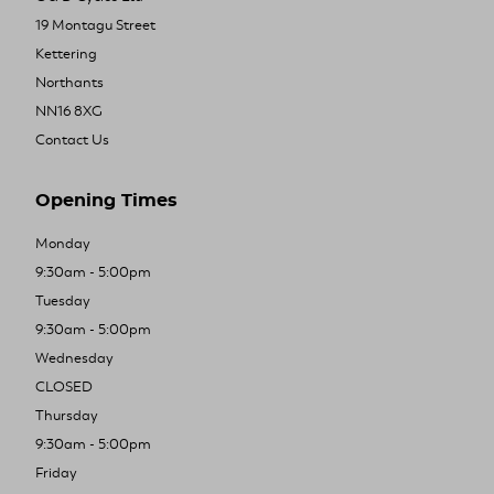
19 Montagu Street
Kettering
Northants
NN16 8XG
Contact Us
Opening Times
Monday
9:30am - 5:00pm
Tuesday
9:30am - 5:00pm
Wednesday
CLOSED
Thursday
9:30am - 5:00pm
Friday