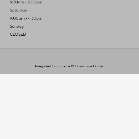
9:30am - 5:00pm
Saturday
9:00am - 4:30pm
Sunday
CLOSED
Integrated Ecommerce ©
Citrus-Lime Limited
To improve your shopping experience today
and in the future, this site uses cookies.
Read our full Privacy Policy & Cookie information here
I Accept Cookies