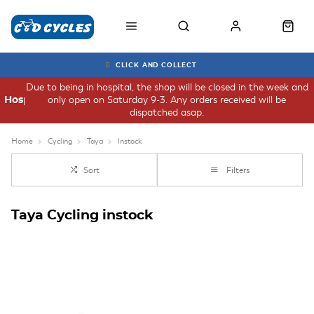
CLICK AND COLLECT
Due to being in hospital, the shop will be closed in the week and
only open on Saturday 9-3. Any orders received will be
Hospital
dispatched asap.
Home
Cycling
Taya
Instock
Sort
Filters
Taya Cycling instock