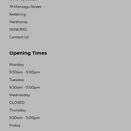
19 Montagu Street
Kettering
Northants
NN16 8XG
Contact Us
Opening Times
Monday
9:30am - 5:00pm
Tuesday
9:30am - 5:00pm
Wednesday
CLOSED
Thursday
9:30am - 5:00pm
Friday