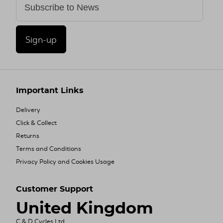
Sign-up
Important Links
Delivery
Click & Collect
Returns
Terms and Conditions
Privacy Policy and Cookies Usage
Customer Support
United Kingdom
C & D Cycles Ltd