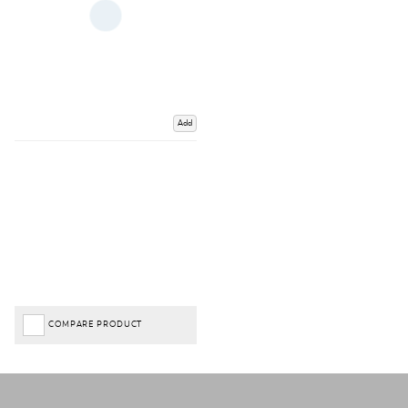
Add
COMPARE PRODUCT