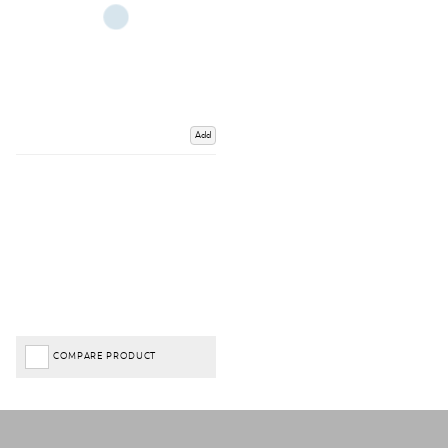
Add
COMPARE PRODUCT