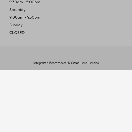
9:30am - 5:00pm
Saturday
9:00am - 4:30pm
Sunday
CLOSED
Integrated Ecommerce ©
Citrus-Lime Limited
To improve your shopping experience today
and in the future, this site uses cookies.
Read our full Privacy Policy & Cookie information here
I Accept Cookies