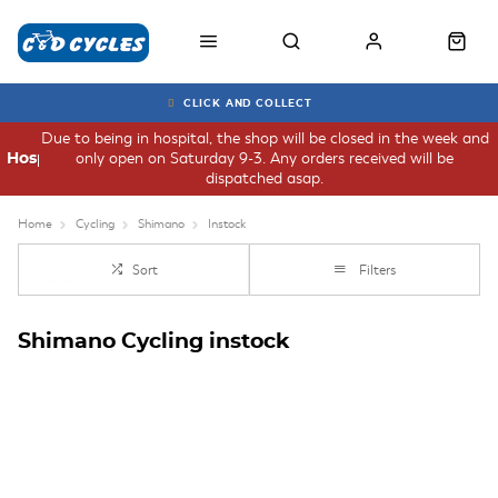
CLICK AND COLLECT
Due to being in hospital, the shop will be closed in the week and
only open on Saturday 9-3. Any orders received will be
Hospital
dispatched asap.
Home
Cycling
Shimano
Instock
Sort
Filters
Shimano Cycling instock