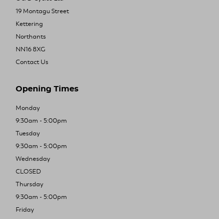
19 Montagu Street
Kettering
Northants
NN16 8XG
Contact Us
Opening Times
Monday
9:30am - 5:00pm
Tuesday
9:30am - 5:00pm
Wednesday
CLOSED
Thursday
9:30am - 5:00pm
Friday