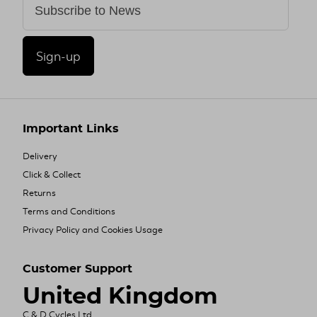
Sign-up
Important Links
Delivery
Click & Collect
Returns
Terms and Conditions
Privacy Policy and Cookies Usage
Customer Support
United Kingdom
C & D Cycles Ltd