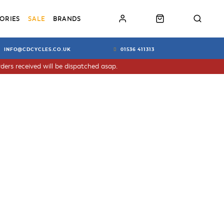
ORIES
SALE
BRANDS
INFO@CDCYCLES.CO.UK
01536 411313
ders received will be dispatched asap.