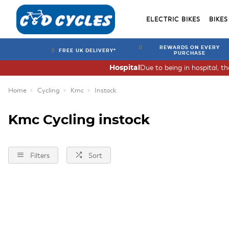
ELECTRIC BIKES
BIKES
REWARDS ON EVERY
FREE UK DELIVERY*
PURCHASE
Due to being in hospital, t
Hospital
Home
Cycling
Kmc
Instock
Kmc Cycling instock
Filters
Sort