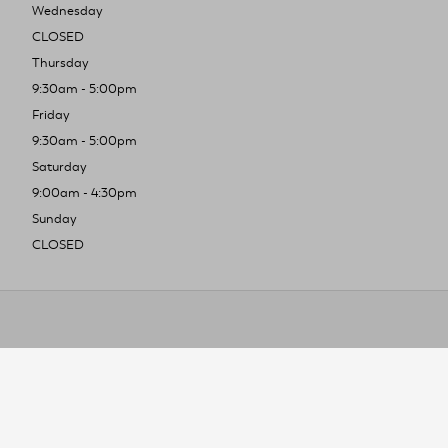
Wednesday
CLOSED
Thursday
9:30am - 5:00pm
Friday
9:30am - 5:00pm
Saturday
9:00am - 4:30pm
Sunday
CLOSED
To improve you