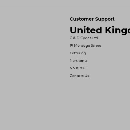
Customer Support
United Kin
C & D Cycles Ltd
19 Montagu Street
Kettering
Northants
NN16 8XG
Contact Us