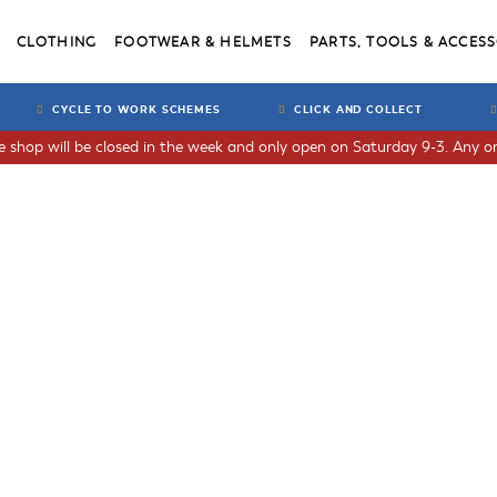
CLOTHING
FOOTWEAR & HELMETS
PARTS, TOOLS & ACCESS
CYCLE TO WORK SCHEMES
CLICK AND COLLECT
he shop will be closed in the week and only open on Saturday 9-3. Any or