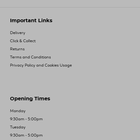
Important Links
Delivery
Click & Collect
Returns
Terms and Conditions
Privacy Policy and Cookies Usage
Opening Times
Monday
9:30am - 5:00pm
Tuesday
9:30am - 5:00pm