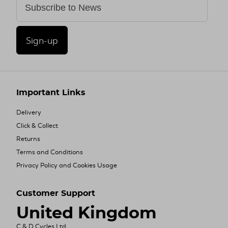
Sign-up
Important Links
Delivery
Click & Collect
Returns
Terms and Conditions
Privacy Policy and Cookies Usage
Customer Support
United Kingdom
C & D Cycles Ltd