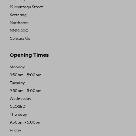
19 Montagu Street
Kettering
Northants
NN16 8XG
Contact Us
Opening Times
Monday
9:30am - 5:00pm
Tuesday
9:30am - 5:00pm
Wednesday
CLOSED
Thursday
9:30am - 5:00pm
Friday