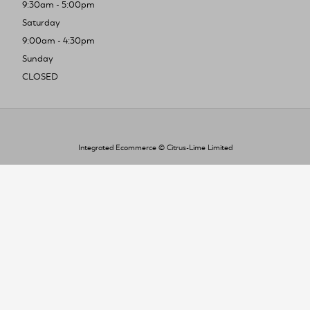
9:30am - 5:00pm
Saturday
9:00am - 4:30pm
Sunday
CLOSED
Integrated Ecommerce ©
Citrus-Lime Limited
To improve your shopping experience today
and in the future, this site uses cookies.
Read our full Privacy Policy & Cookie information here
I Accept Cookies