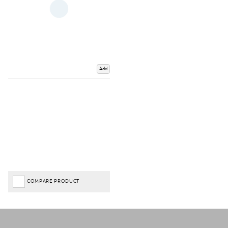
Add
COMPARE PRODUCT