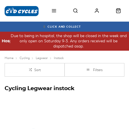
CLICK AND COLLECT
Due to being in hospital, the shop will be closed in the week and
only open on Saturday 9-3. Any orders received will be
Hospital
dispatched asap.
Home
Cycling
Legwear
Instock
Sort
Filters
Cycling Legwear instock