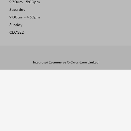
9:30am - 5:00pm
Saturday
9:00am - 4:30pm
Sunday
CLOSED
Integrated Ecommerce ©
Citrus-Lime Limited
To improve your shopping experience today
and in the future, this site uses cookies.
Read our full Privacy Policy & Cookie information here
I Accept Cookies