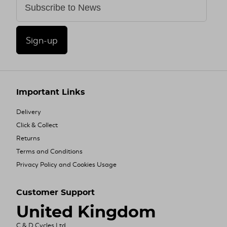
Sign-up
Important Links
Delivery
Click & Collect
Returns
Terms and Conditions
Privacy Policy and Cookies Usage
Customer Support
United Kingdom
C & D Cycles Ltd