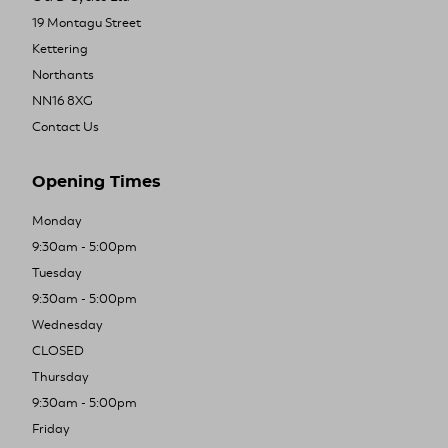
19 Montagu Street
Kettering
Northants
NN16 8XG
Contact Us
Opening Times
Monday
9:30am - 5:00pm
Tuesday
9:30am - 5:00pm
Wednesday
CLOSED
Thursday
9:30am - 5:00pm
Friday