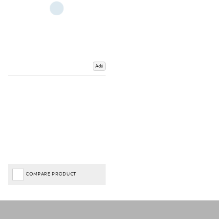
Add
COMPARE PRODUCT