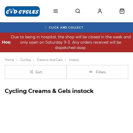
CLICK AND COLLECT
Due to being in hospital, the shop will be closed in the week and
only open on Saturday 9-3. Any orders received will be
Hospital
dispatched asap.
Home
Cycling
Creams-And-Gels
Instock
Sort
Filters
Cycling Creams & Gels instock