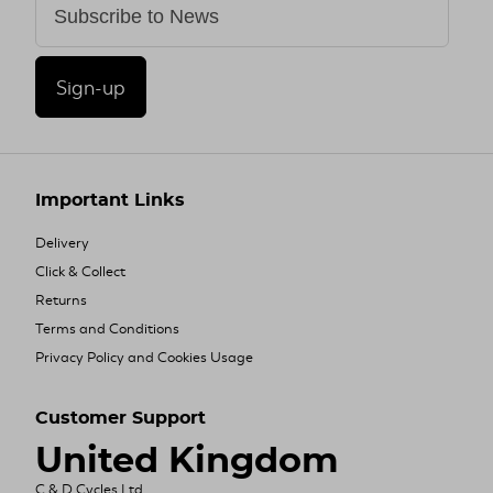
Sign-up
Important Links
Delivery
Click & Collect
Returns
Terms and Conditions
Privacy Policy and Cookies Usage
Customer Support
United Kingdom
C & D Cycles Ltd