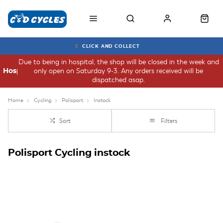
CLICK AND COLLECT
Due to being in hospital, the shop will be closed in the week and
only open on Saturday 9-3. Any orders received will be
Hospital
dispatched asap.
Home
Cycling
Polisport
Instock
Sort
Filters
Polisport Cycling instock