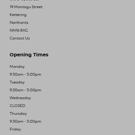
19 Montagu Street
Kettering
Northants
NN16 8XG
Contact Us
Opening Times
Monday
9:30am - 5:00pm
Tuesday
9:30am - 5:00pm
Wednesday
CLOSED
Thursday
9:30am - 5:00pm
Friday