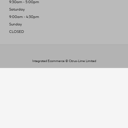
9:30am - 5:00pm
Saturday
9:00am - 4:30pm
Sunday
CLOSED
Integrated Ecommerce ©
Citrus-Lime Limited
To improve your shopping experience today
and in the future, this site uses cookies.
Read our full Privacy Policy & Cookie information here
I Accept Cookies