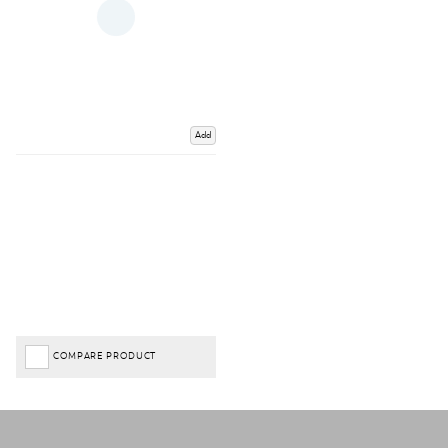
Add
COMPARE PRODUCT