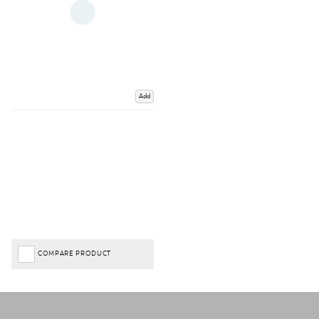
Add
COMPARE PRODUCT