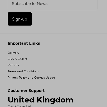
Sign-up
Important Links
Delivery
Click & Collect
Returns
Terms and Conditions
Privacy Policy and Cookies Usage
Customer Support
United Kingdom
C & D Cycles Ltd