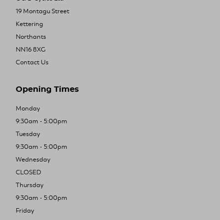
19 Montagu Street
Kettering
Northants
NN16 8XG
Contact Us
Opening Times
Monday
9:30am - 5:00pm
Tuesday
9:30am - 5:00pm
Wednesday
CLOSED
Thursday
9:30am - 5:00pm
Friday