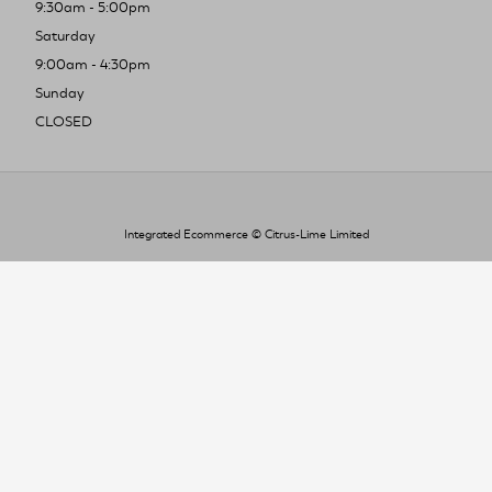
9:30am - 5:00pm
Saturday
9:00am - 4:30pm
Sunday
CLOSED
Integrated Ecommerce ©
Citrus-Lime Limited
To improve your shopping experience today
and in the future, this site uses cookies.
Read our full Privacy Policy & Cookie information here
I Accept Cookies