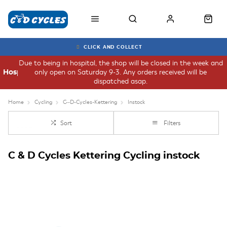
CLICK AND COLLECT
Due to being in hospital, the shop will be closed in the week and
only open on Saturday 9-3. Any orders received will be
Hospital
dispatched asap.
Home
Cycling
C--D-Cycles-Kettering
Instock
Sort
Filters
C & D Cycles Kettering Cycling instock