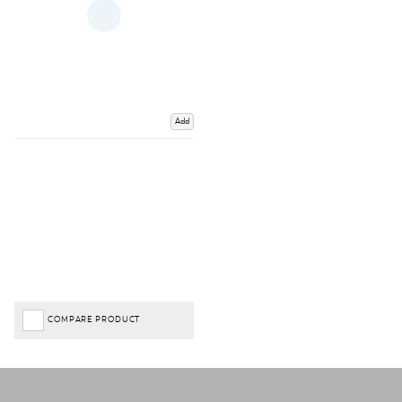
Add
COMPARE PRODUCT