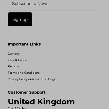
Sign-up
Important Links
Delivery
Click & Collect
Returns
Terms and Conditions
Privacy Policy and Cookies Usage
Customer Support
United Kingdom
C & D Cycles Ltd