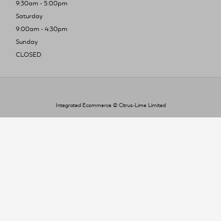
9:30am - 5:00pm
Saturday
9:00am - 4:30pm
Sunday
CLOSED
Integrated Ecommerce ©
Citrus-Lime Limited
To improve your shopping experience today
and in the future, this site uses cookies.
Read our full Privacy Policy & Cookie information here
I Accept Cookies