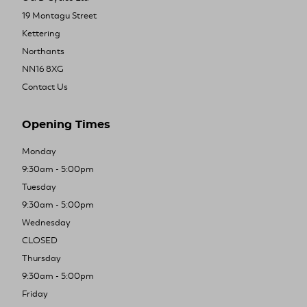
19 Montagu Street
Kettering
Northants
NN16 8XG
Contact Us
Opening Times
Monday
9:30am - 5:00pm
Tuesday
9:30am - 5:00pm
Wednesday
CLOSED
Thursday
9:30am - 5:00pm
Friday