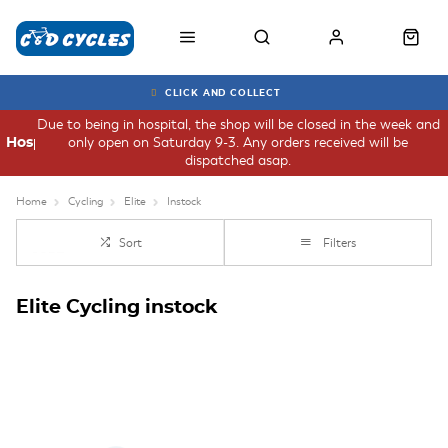
CLICK AND COLLECT
Due to being in hospital, the shop will be closed in the week and
only open on Saturday 9-3. Any orders received will be
Hospital
dispatched asap.
Home
Cycling
Elite
Instock
Sort
Filters
Elite Cycling instock