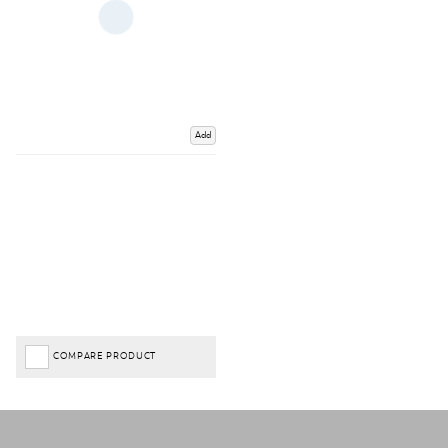
Add
COMPARE PRODUCT