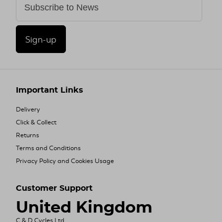
Sign-up
Important Links
Delivery
Click & Collect
Returns
Terms and Conditions
Privacy Policy and Cookies Usage
Customer Support
United Kingdom
C & D Cycles Ltd