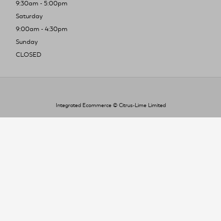
9:30am - 5:00pm
Saturday
9:00am - 4:30pm
Sunday
CLOSED
Integrated Ecommerce ©
Citrus-Lime Limited
To improve your shopping experience today
and in the future, this site uses cookies.
Read our full Privacy Policy & Cookie information here
I Accept Cookies