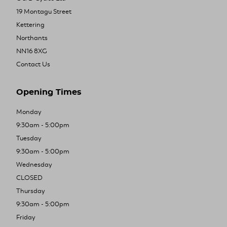
19 Montagu Street
Kettering
Northants
NN16 8XG
Contact Us
Opening Times
Monday
9:30am - 5:00pm
Tuesday
9:30am - 5:00pm
Wednesday
CLOSED
Thursday
9:30am - 5:00pm
Friday