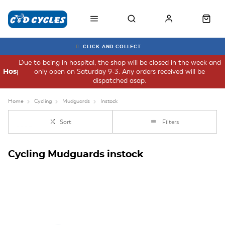
CLICK AND COLLECT
Due to being in hospital, the shop will be closed in the week and
only open on Saturday 9-3. Any orders received will be
Hospital
dispatched asap.
Home
Cycling
Mudguards
Instock
Sort
Filters
Cycling Mudguards instock