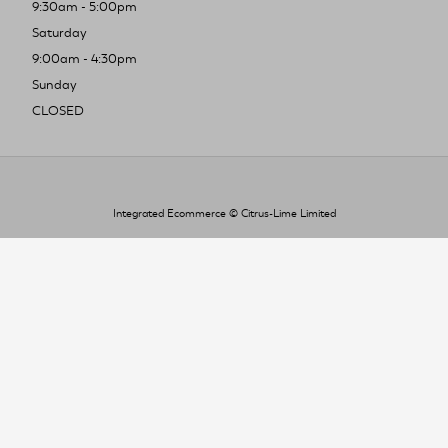
9:30am - 5:00pm
Saturday
9:00am - 4:30pm
Sunday
CLOSED
Integrated Ecommerce ©
Citrus-Lime Limited
To improve your shopping experience today
and in the future, this site uses cookies.
Read our full Privacy Policy & Cookie information here
I Accept Cookies