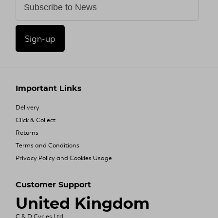
Sign-up
Important Links
Delivery
Click & Collect
Returns
Terms and Conditions
Privacy Policy and Cookies Usage
Customer Support
United Kingdom
C & D Cycles Ltd