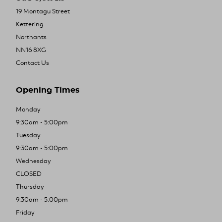
19 Montagu Street
Kettering
Northants
NN16 8XG
Contact Us
Opening Times
Monday
9:30am - 5:00pm
Tuesday
9:30am - 5:00pm
Wednesday
CLOSED
Thursday
9:30am - 5:00pm
Friday