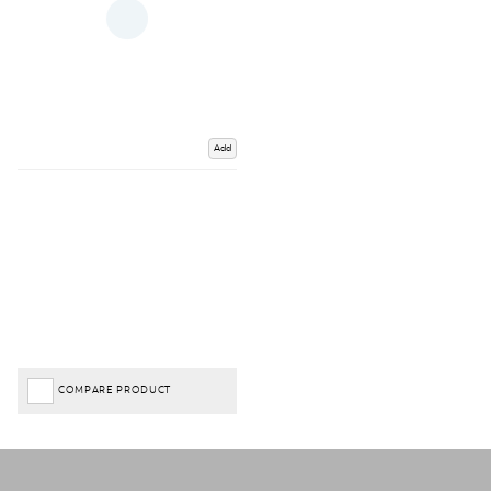
Add
COMPARE PRODUCT