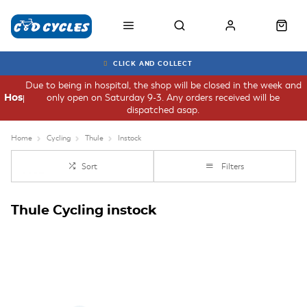
CLICK AND COLLECT
Due to being in hospital, the shop will be closed in the week and
only open on Saturday 9-3. Any orders received will be
Hospital
dispatched asap.
Home
Cycling
Thule
Instock
Sort
Filters
Thule Cycling instock