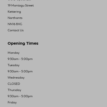
19 Montagu Street
Kettering
Northants
NN16 8XG
Contact Us
Opening Times
Monday
9:30am - 5:00pm
Tuesday
9:30am - 5:00pm
Wednesday
CLOSED
Thursday
9:30am - 5:00pm
Friday