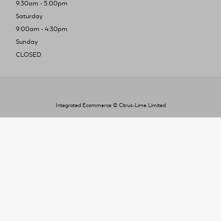
9:30am - 5:00pm
Saturday
9:00am - 4:30pm
Sunday
CLOSED
Integrated Ecommerce ©
Citrus-Lime Limited
To improve your shopping experience today
and in the future, this site uses cookies.
Read our full Privacy Policy & Cookie information here
I Accept Cookies