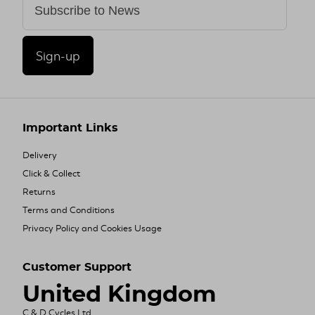
Sign-up
Important Links
Delivery
Click & Collect
Returns
Terms and Conditions
Privacy Policy and Cookies Usage
Customer Support
United Kingdom
C & D Cycles Ltd