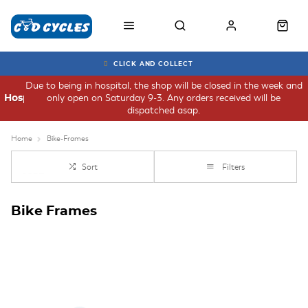
CLICK AND COLLECT
Due to being in hospital, the shop will be closed in the week and
only open on Saturday 9-3. Any orders received will be
Hospital
dispatched asap.
Home
Bike-Frames
Sort
Filters
Bike Frames