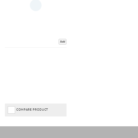
Add
COMPARE PRODUCT