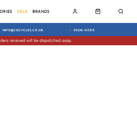
ORIES
SALE
BRANDS
INFO@CDCYCLES.CO.UK
01536 411313
ders received will be dispatched asap.