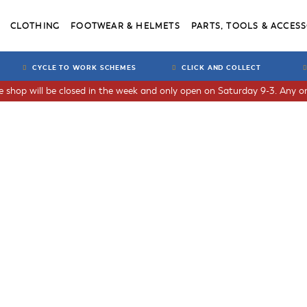
CLOTHING
FOOTWEAR & HELMETS
PARTS, TOOLS & ACCESS
CYCLE TO WORK SCHEMES
CLICK AND COLLECT
he shop will be closed in the week and only open on Saturday 9-3. Any or