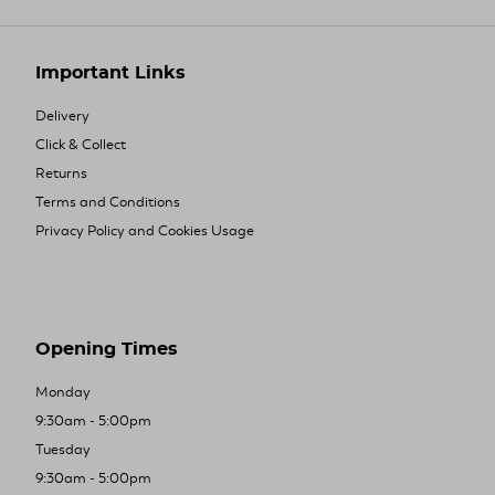
Important Links
Delivery
Click & Collect
Returns
Terms and Conditions
Privacy Policy and Cookies Usage
Opening Times
Monday
9:30am - 5:00pm
Tuesday
9:30am - 5:00pm