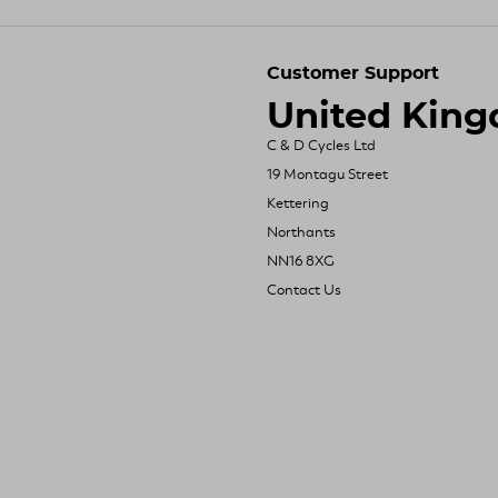
Customer Support
United Kin
C & D Cycles Ltd
19 Montagu Street
Kettering
Northants
NN16 8XG
Contact Us