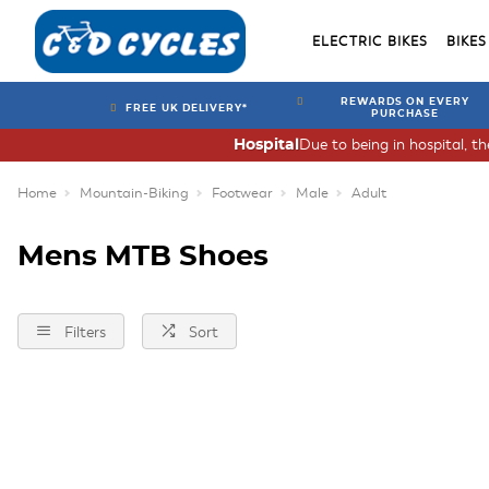
ELECTRIC BIKES
BIKES
REWARDS ON EVERY
FREE UK DELIVERY*
PURCHASE
Due to being in hospital, t
Hospital
Home
Mountain-Biking
Footwear
Male
Adult
Mens MTB Shoes
Filters
Sort