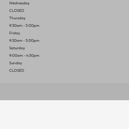
Wednesday
CLOSED
Thursday
9:30am - 5:00pm
Friday
9:30am - 5:00pm
Saturday
9:00am - 4:30pm
Sunday
CLOSED
To improve you