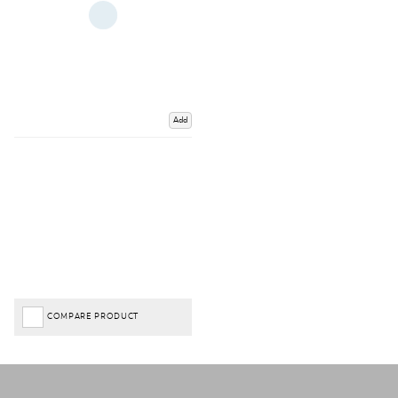
Add
COMPARE PRODUCT