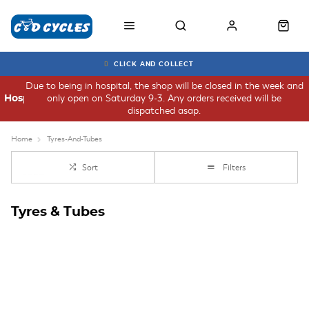
CLICK AND COLLECT
Due to being in hospital, the shop will be closed in the week and
only open on Saturday 9-3. Any orders received will be
Hospital
dispatched asap.
Home
Tyres-And-Tubes
Sort
Filters
Tyres & Tubes