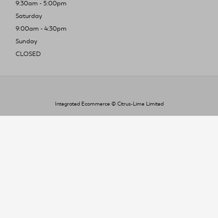
9:30am - 5:00pm
Saturday
9:00am - 4:30pm
Sunday
CLOSED
Integrated Ecommerce ©
Citrus-Lime Limited
To improve your shopping experience today
and in the future, this site uses cookies.
Read our full Privacy Policy & Cookie information here
I Accept Cookies