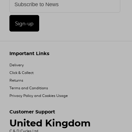
Sign-up
Important Links
Delivery
Click & Collect
Returns
Terms and Conditions
Privacy Policy and Cookies Usage
Customer Support
United Kingdom
C & D Cycles Ltd