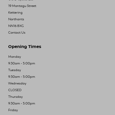
19 Montagu Street
Kettering
Northants
NN16 8XG
Contact Us
Opening Times
Monday
9:30am - 5:00pm
Tuesday
9:30am - 5:00pm
Wednesday
CLOSED
Thursday
9:30am - 5:00pm
Friday