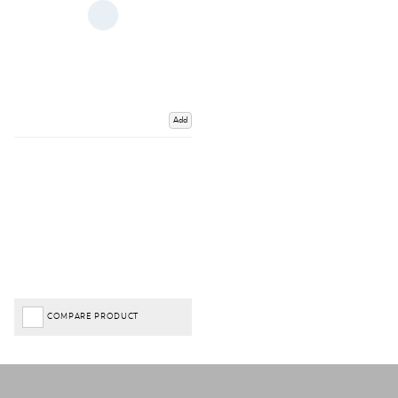
Add
COMPARE PRODUCT