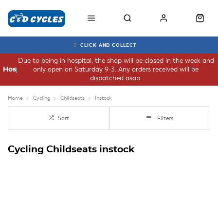
CLICK AND COLLECT
Due to being in hospital, the shop will be closed in the week and
only open on Saturday 9-3. Any orders received will be
Hospital
dispatched asap.
Home
Cycling
Childseats
Instock
Sort
Filters
Cycling Childseats instock