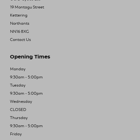
19 Montagu Street
Kettering
Northants
NN16 8XG
Contact Us
Opening Times
Monday
9:30am - 5:00pm
Tuesday
9:30am - 5:00pm
Wednesday
CLOSED
Thursday
9:30am - 5:00pm
Friday