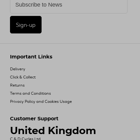
Sign-up
Important Links
Delivery
Click & Collect
Returns
Terms and Conditions
Privacy Policy and Cookies Usage
Customer Support
United Kingdom
C & D Cycles Ltd