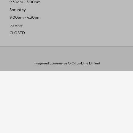
9:30am - 5:00pm
Saturday
9:00am - 4:30pm
Sunday
CLOSED
Integrated Ecommerce ©
Citrus-Lime Limited
To improve your shopping experience today
and in the future, this site uses cookies.
Read our full Privacy Policy & Cookie information here
I Accept Cookies