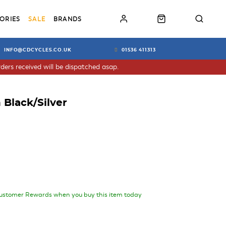
ORIES
SALE
BRANDS
INFO@CDCYCLES.CO.UK
01536 411313
ders received will be dispatched asap.
 Black/Silver
ustomer Rewards when you buy this item today