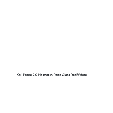
Kali Prime 2.0 Helmet in Race Gloss Red/White