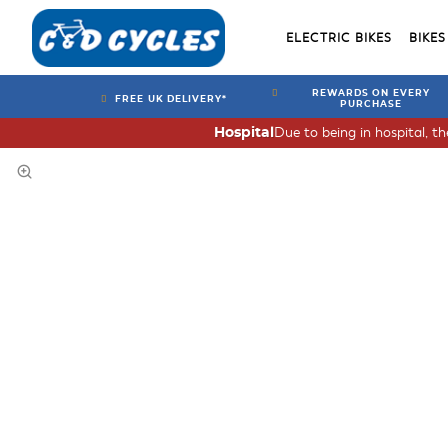
ELECTRIC BIKES
BIKES
REWARDS ON EVERY
FREE UK DELIVERY*
PURCHASE
Due to being in hospital, t
Hospital