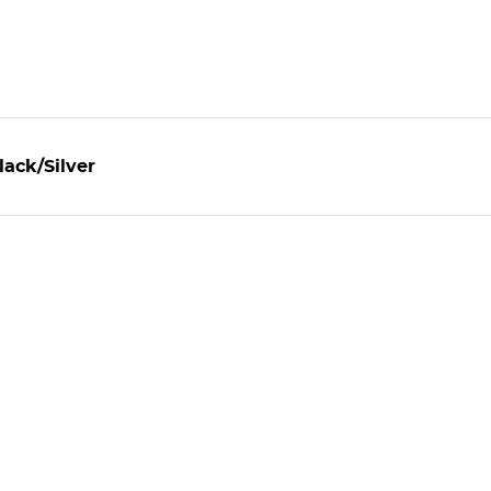
ack/Silver