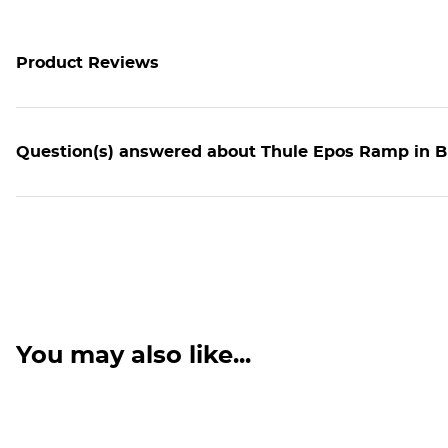
Product Reviews
Question(s) answered about Thule Epos Ramp in Bl
You may also like...