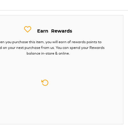
Earn
Rewards
n you purchase this item, you will earn
of rewards points to
d on your next purchase from us. You can spend your Rewards
balance in-store & online.