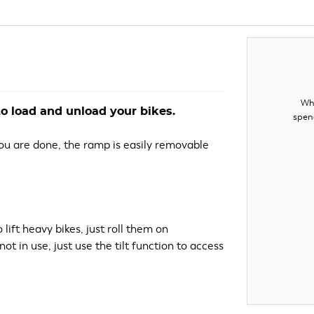
Whe
o load and unload your bikes.
spen
 you are done, the ramp is easily removable
lift heavy bikes, just roll them on
ot in use, just use the tilt function to access