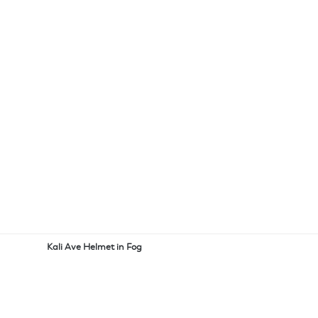
Kali Ave Helmet in Fog