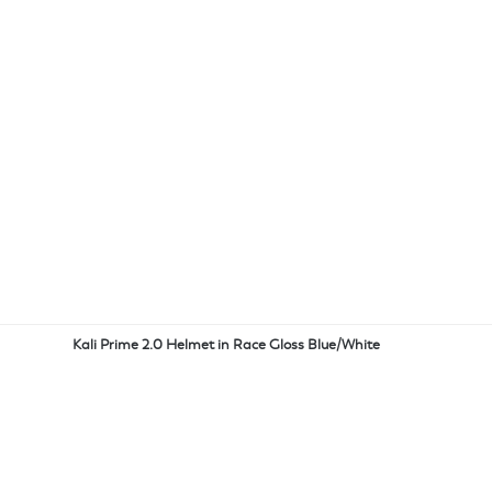
Kali Prime 2.0 Helmet in Race Gloss Blue/White