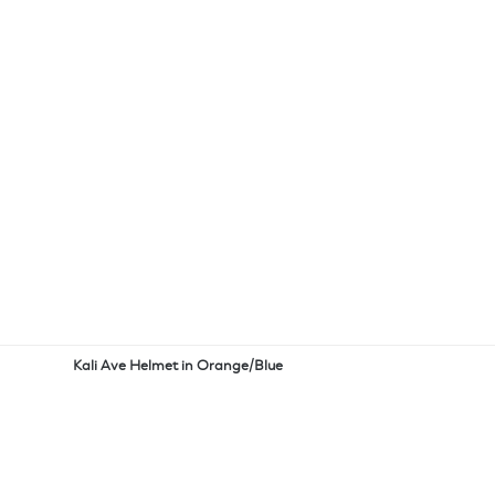
Kali Ave Helmet in Orange/Blue