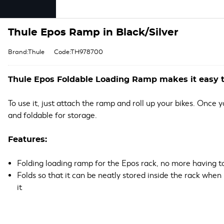
Thule Epos Ramp in Black/Silver
Brand:Thule
Code:TH978700
Thule Epos Foldable Loading Ramp makes it easy t
To use it, just attach the ramp and roll up your bikes. Once
and foldable for storage.
Features:
Folding loading ramp for the Epos rack, no more having to 
Folds so that it can be neatly stored inside the rack when n
it