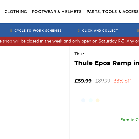
CLOTHING
FOOTWEAR & HELMETS
PARTS, TOOLS & ACCESS
CYCLE TO WORK SCHEMES
CLICK AND COLLECT
he shop will be closed in the week and only open on Saturday 9-3. Any or
Thule
Thule Epos Ramp in
£89.99
33% off
£59.99
Earn
in C