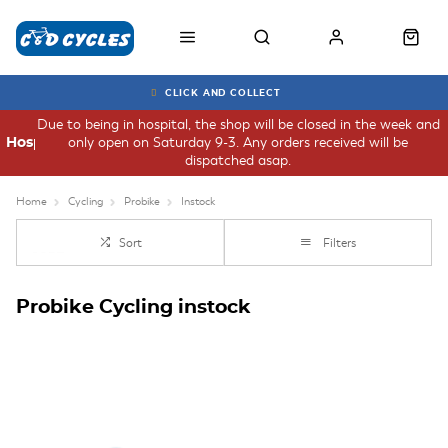
CLICK AND COLLECT
Due to being in hospital, the shop will be closed in the week and
only open on Saturday 9-3. Any orders received will be
Hospital
dispatched asap.
Home
Cycling
Probike
Instock
Sort
Filters
Probike Cycling instock