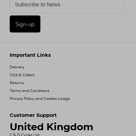
Sign-up
Important Links
Delivery
Click & Collect
Returns
Terms and Conditions
Privacy Policy and Cookies Usage
Customer Support
United Kingdom
C & D Cycles Ltd