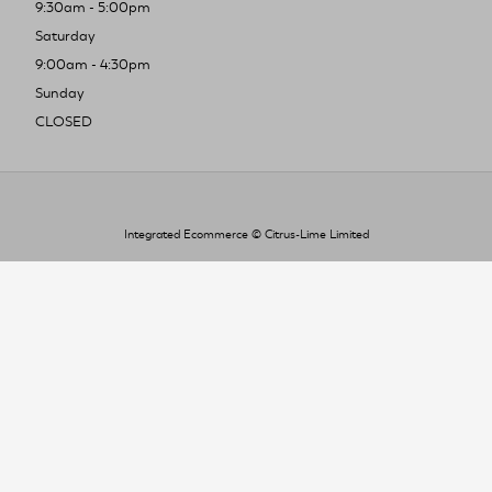
9:30am - 5:00pm
Saturday
9:00am - 4:30pm
Sunday
CLOSED
Integrated Ecommerce ©
Citrus-Lime Limited
To improve your shopping experience today
and in the future, this site uses cookies.
Read our full Privacy Policy & Cookie information here
I Accept Cookies