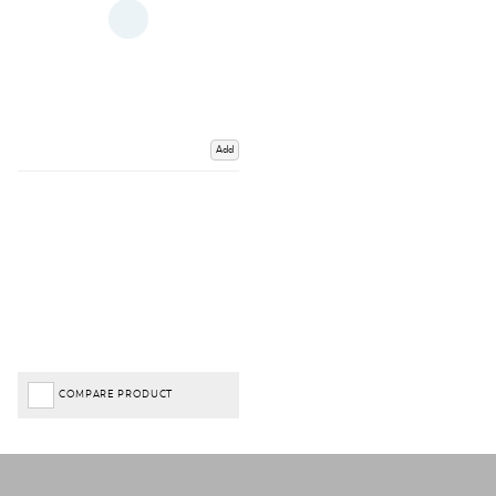
Add
COMPARE PRODUCT