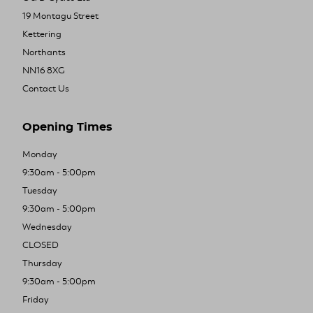
19 Montagu Street
Kettering
Northants
NN16 8XG
Contact Us
Opening Times
Monday
9:30am - 5:00pm
Tuesday
9:30am - 5:00pm
Wednesday
CLOSED
Thursday
9:30am - 5:00pm
Friday