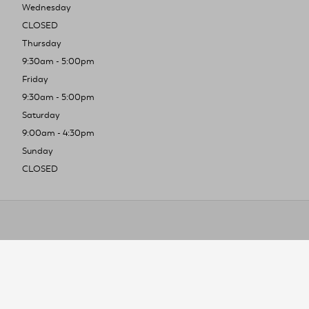
Wednesday
CLOSED
Thursday
9:30am - 5:00pm
Friday
9:30am - 5:00pm
Saturday
9:00am - 4:30pm
Sunday
CLOSED
To improve you