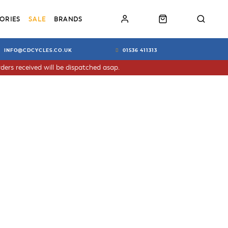
ORIES
SALE
BRANDS
INFO@CDCYCLES.CO.UK
01536 411313
ders received will be dispatched asap.