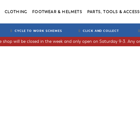
CLOTHING
FOOTWEAR & HELMETS
PARTS, TOOLS & ACCESS
CYCLE TO WORK SCHEMES
CLICK AND COLLECT
he shop will be closed in the week and only open on Saturday 9-3. Any or