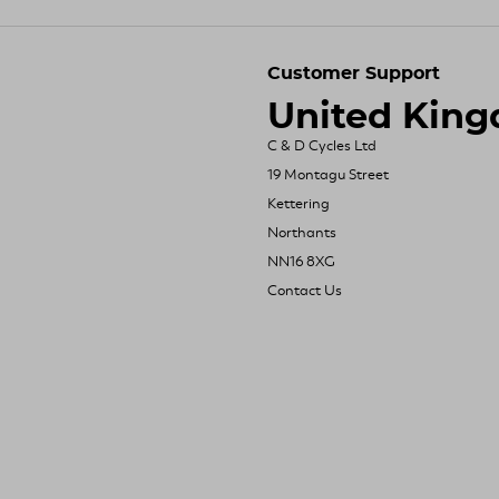
Customer Support
United Kin
C & D Cycles Ltd
19 Montagu Street
Kettering
Northants
NN16 8XG
Contact Us