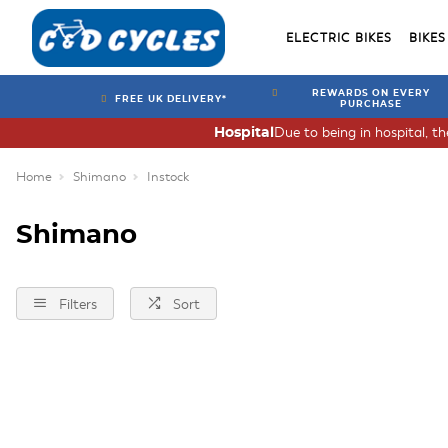
ELECTRIC BIKES
BIKES
REWARDS ON EVERY
FREE UK DELIVERY*
PURCHASE
Due to being in hospital, t
Hospital
Home
Shimano
Instock
Shimano
Filters
Sort