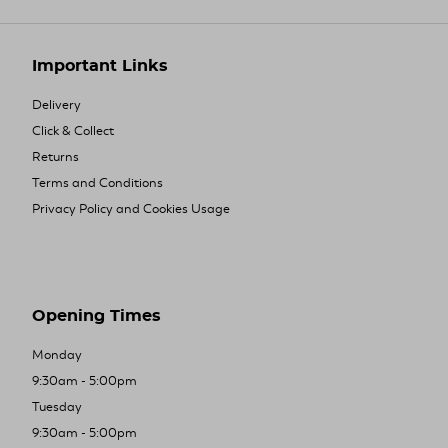
Important Links
Delivery
Click & Collect
Returns
Terms and Conditions
Privacy Policy and Cookies Usage
Opening Times
Monday
9:30am - 5:00pm
Tuesday
9:30am - 5:00pm