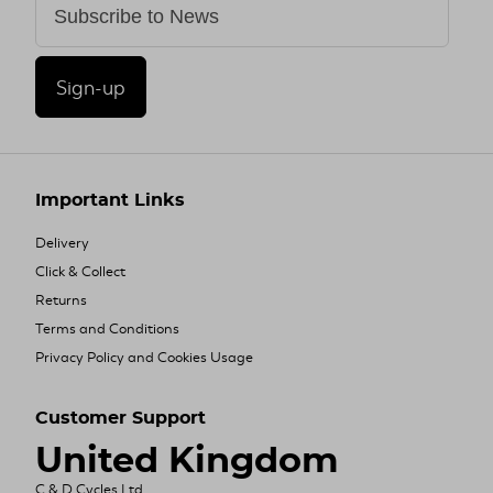
Sign-up
Important Links
Delivery
Click & Collect
Returns
Terms and Conditions
Privacy Policy and Cookies Usage
Customer Support
United Kingdom
C & D Cycles Ltd