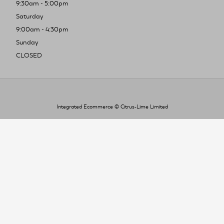
9:30am - 5:00pm
Saturday
9:00am - 4:30pm
Sunday
CLOSED
Integrated Ecommerce ©
Citrus-Lime Limited
To improve your shopping experience today
and in the future, this site uses cookies.
Read our full Privacy Policy & Cookie information here
I Accept Cookies