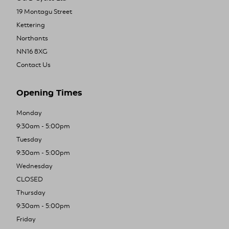
19 Montagu Street
Kettering
Northants
NN16 8XG
Contact Us
Opening Times
Monday
9:30am - 5:00pm
Tuesday
9:30am - 5:00pm
Wednesday
CLOSED
Thursday
9:30am - 5:00pm
Friday