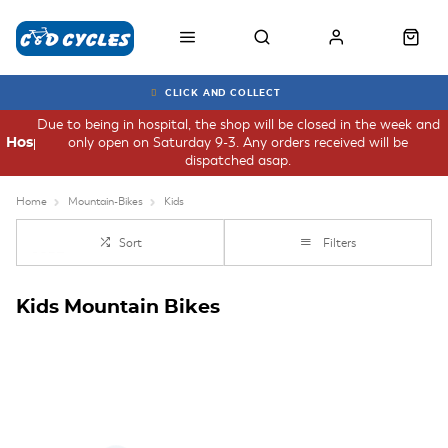
CLICK AND COLLECT
Due to being in hospital, the shop will be closed in the week and
only open on Saturday 9-3. Any orders received will be
Hospital
dispatched asap.
Home
Mountain-Bikes
Kids
Sort
Filters
Kids Mountain Bikes