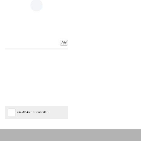
Add
COMPARE PRODUCT