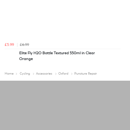
£5.99
£6.99
Elite Fly H2O Bottle Textured 550ml in Clear
Orange
Home
Cycling
Accessories
Oxford
Puncture Repair