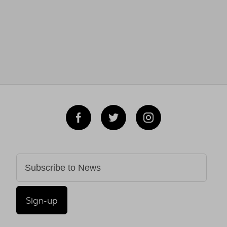
Sign-up