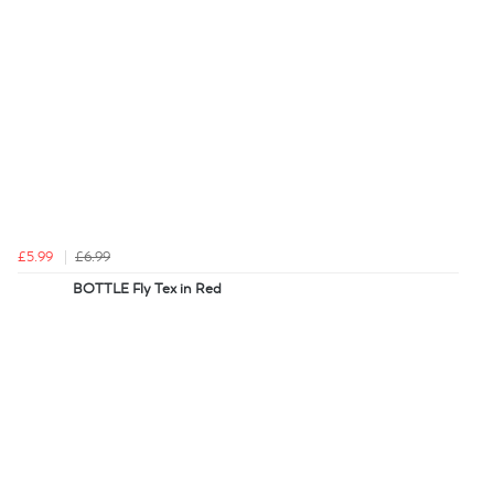
£5.99
£6.99
BOTTLE Fly Tex in Red