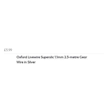
£5.99
Oxford Livewire Superslic 1.1mm 2.3-metre Gear
Wire in Silver