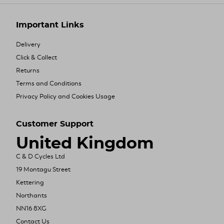
Important Links
Delivery
Click & Collect
Returns
Terms and Conditions
Privacy Policy and Cookies Usage
Customer Support
United Kingdom
C & D Cycles Ltd
19 Montagu Street
Kettering
Northants
NN16 8XG
Contact Us