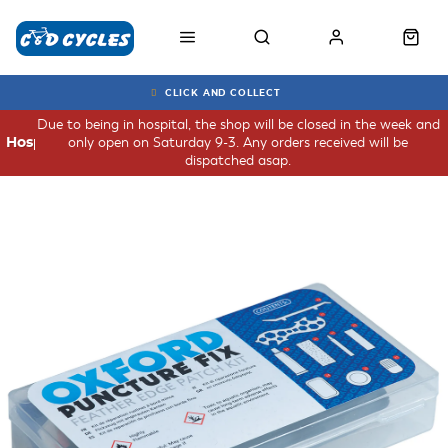
CLICK AND COLLECT
Due to being in hospital, the shop will be closed in the week and
only open on Saturday 9-3. Any orders received will be
Hospital
dispatched asap.