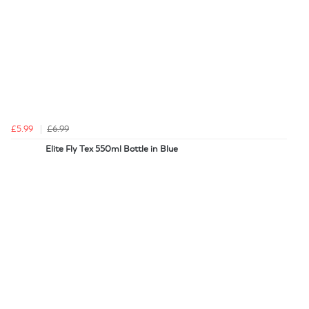
£5.99
£6.99
Elite Fly Tex 550ml Bottle in Blue