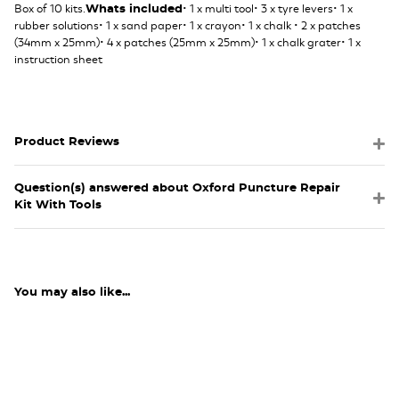
Box of 10 kits.
• 1 x multi tool• 3 x tyre levers• 1 x
Whats included
rubber solutions• 1 x sand paper• 1 x crayon• 1 x chalk • 2 x patches
(34mm x 25mm)• 4 x patches (25mm x 25mm)• 1 x chalk grater• 1 x
instruction sheet
Product Reviews
Question(s) answered about Oxford Puncture Repair
Kit With Tools
You may also like...