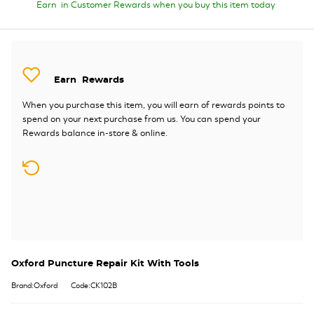
Earn
in Customer Rewards when you buy this item today
Earn
Rewards
When you purchase this item, you will earn
of rewards points to
spend on your next purchase from us. You can spend your
Rewards balance in-store & online.
Oxford Puncture Repair Kit With Tools
Brand:Oxford
Code:CK102B