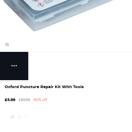
Oxford Puncture Repair Kit With Tools
£59.90
90% off
£5.99