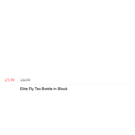
£5.99
£6.99
Elite Fly Tex Bottle in Black