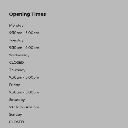
Opening Times
Monday
9:30am - 5:00pm
Tuesday
9:30am - 5:00pm
Wednesday
CLOSED
Thursday
9:30am - 5:00pm
Friday
9:30am - 5:00pm
Saturday
9:00am - 4:30pm
Sunday
CLOSED