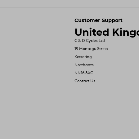
Customer Support
United Kin
C & D Cycles Ltd
19 Montagu Street
Kettering
Northants
NN16 8XG
Contact Us