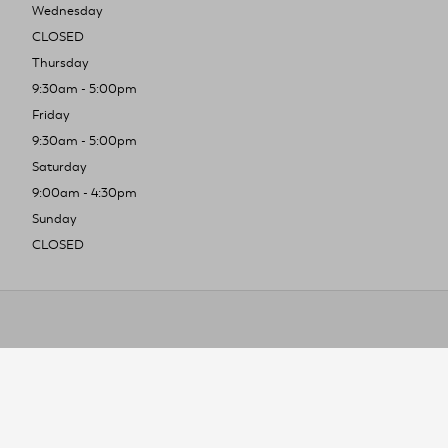
Wednesday
CLOSED
Thursday
9:30am - 5:00pm
Friday
9:30am - 5:00pm
Saturday
9:00am - 4:30pm
Sunday
CLOSED
To improve you