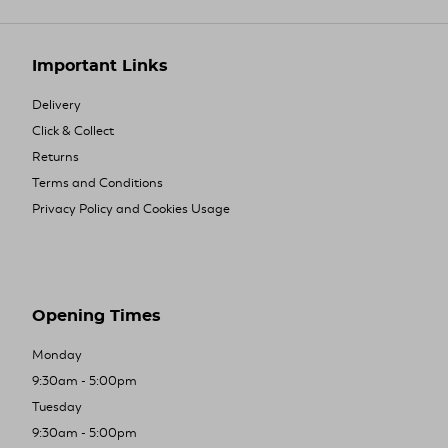
Important Links
Delivery
Click & Collect
Returns
Terms and Conditions
Privacy Policy and Cookies Usage
Opening Times
Monday
9:30am - 5:00pm
Tuesday
9:30am - 5:00pm