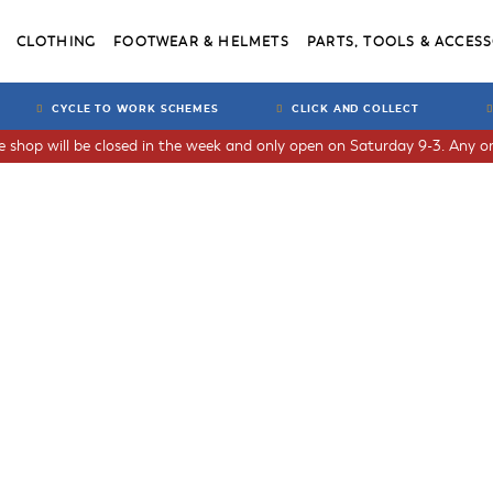
CLOTHING
FOOTWEAR & HELMETS
PARTS, TOOLS & ACCESS
CYCLE TO WORK SCHEMES
CLICK AND COLLECT
he shop will be closed in the week and only open on Saturday 9-3. Any or