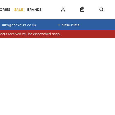
ORIES
SALE
BRANDS
INFO@CDCYCLES.CO.UK
01536 411313
ders received will be dispatched asap.