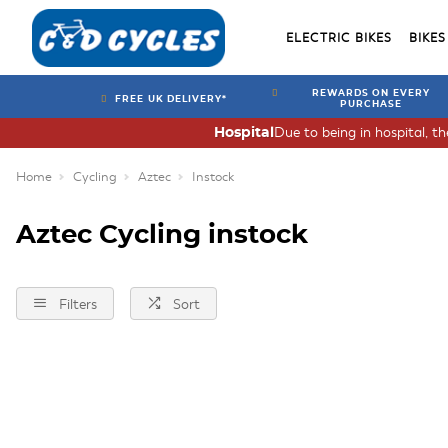
ELECTRIC BIKES
BIKES
REWARDS ON EVERY
FREE UK DELIVERY*
PURCHASE
Due to being in hospital, t
Hospital
Home
Cycling
Aztec
Instock
Aztec Cycling instock
Filters
Sort