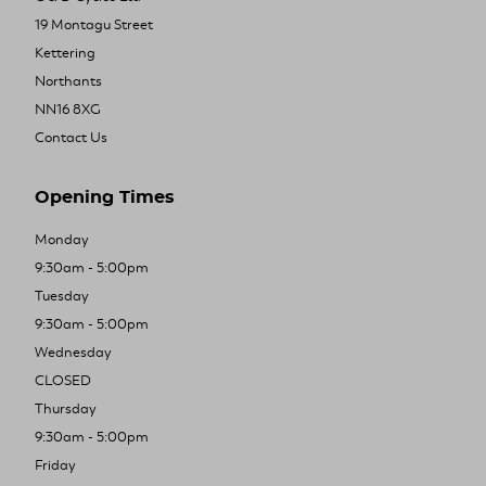
19 Montagu Street
Kettering
Northants
NN16 8XG
Contact Us
Opening Times
Monday
9:30am - 5:00pm
Tuesday
9:30am - 5:00pm
Wednesday
CLOSED
Thursday
9:30am - 5:00pm
Friday