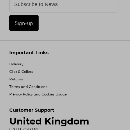
Sign-up
Important Links
Delivery
Click & Collect
Returns
Terms and Conditions
Privacy Policy and Cookies Usage
Customer Support
United Kingdom
C & D Cycles Ltd