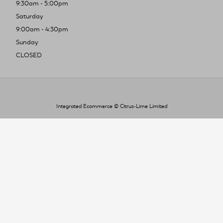
9:30am - 5:00pm
Saturday
9:00am - 4:30pm
Sunday
CLOSED
Integrated Ecommerce ©
Citrus-Lime Limited
To improve your shopping experience today
and in the future, this site uses cookies.
Read our full Privacy Policy & Cookie information here
I Accept Cookies