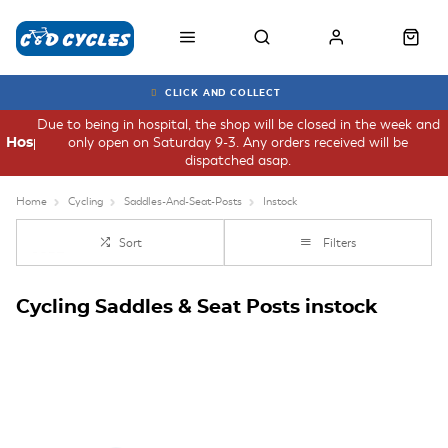
CLICK AND COLLECT
Due to being in hospital, the shop will be closed in the week and
only open on Saturday 9-3. Any orders received will be
Hospital
dispatched asap.
Home
Cycling
Saddles-And-Seat-Posts
Instock
Sort
Filters
Cycling Saddles & Seat Posts instock