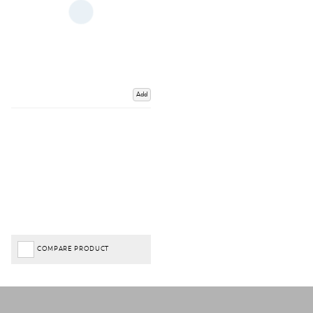
Add
COMPARE PRODUCT