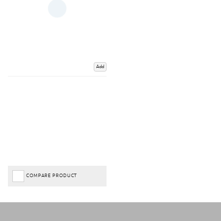
Add
COMPARE PRODUCT