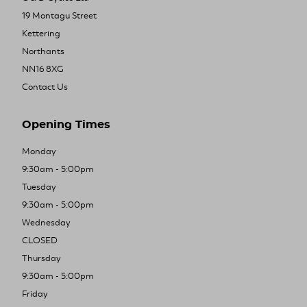
19 Montagu Street
Kettering
Northants
NN16 8XG
Contact Us
Opening Times
Monday
9:30am - 5:00pm
Tuesday
9:30am - 5:00pm
Wednesday
CLOSED
Thursday
9:30am - 5:00pm
Friday