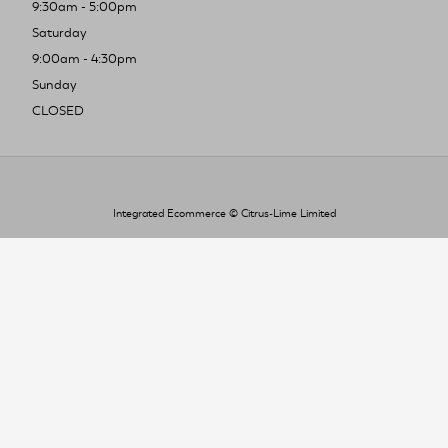
9:30am - 5:00pm
Saturday
9:00am - 4:30pm
Sunday
CLOSED
Integrated Ecommerce ©
Citrus-Lime Limited
To improve your shopping experience today
and in the future, this site uses cookies.
Read our full Privacy Policy & Cookie information here
I Accept Cookies