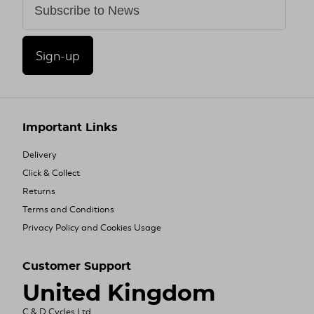
Sign-up
Important Links
Delivery
Click & Collect
Returns
Terms and Conditions
Privacy Policy and Cookies Usage
Customer Support
United Kingdom
C & D Cycles Ltd