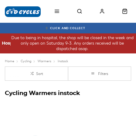
CLICK AND COLLECT
Due to being in hospital, the shop will be closed in the week and
only open on Saturday 9-3. Any orders received will be
Hospital
dispatched asap.
Home
Cycling
Warmers
Instock
Sort
Filters
Cycling Warmers instock