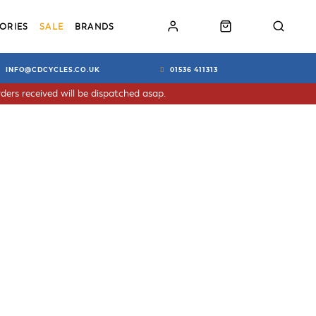
ORIES
SALE
BRANDS
INFO@CDCYCLES.CO.UK
01536 411313
ders received will be dispatched asap.