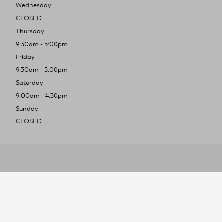
Wednesday
CLOSED
Thursday
9:30am - 5:00pm
Friday
9:30am - 5:00pm
Saturday
9:00am - 4:30pm
Sunday
CLOSED
To improve you