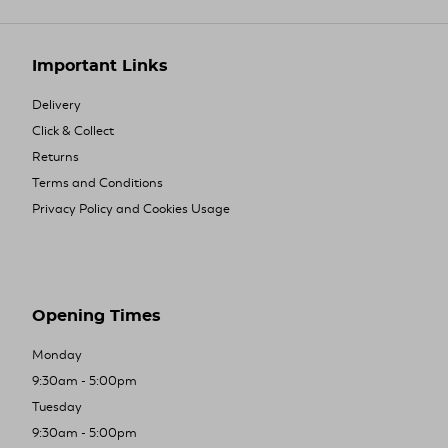
Important Links
Delivery
Click & Collect
Returns
Terms and Conditions
Privacy Policy and Cookies Usage
Opening Times
Monday
9:30am - 5:00pm
Tuesday
9:30am - 5:00pm