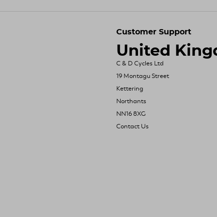
Customer Support
United Kin
C & D Cycles Ltd
19 Montagu Street
Kettering
Northants
NN16 8XG
Contact Us