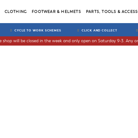
CLOTHING
FOOTWEAR & HELMETS
PARTS, TOOLS & ACCESS
CYCLE TO WORK SCHEMES
CLICK AND COLLECT
he shop will be closed in the week and only open on Saturday 9-3. Any or