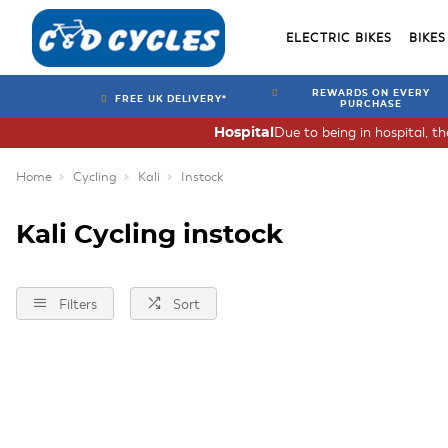
ELECTRIC BIKES
BIKES
REWARDS ON EVERY
FREE UK DELIVERY*
PURCHASE
Due to being in hospital, t
Hospital
Home
Cycling
Kali
Instock
Kali Cycling instock
Filters
Sort