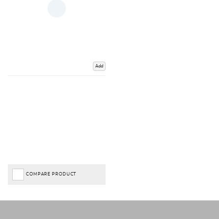
Add
COMPARE PRODUCT