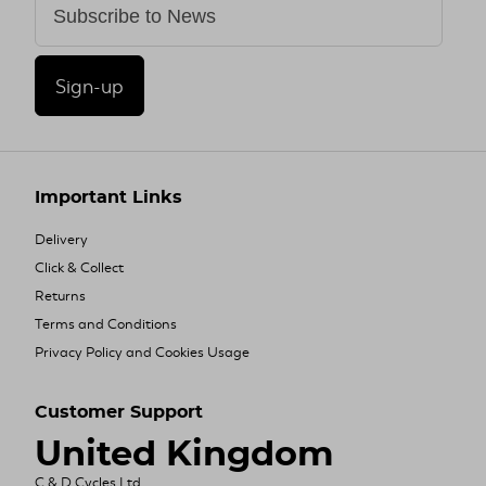
Sign-up
Important Links
Delivery
Click & Collect
Returns
Terms and Conditions
Privacy Policy and Cookies Usage
Customer Support
United Kingdom
C & D Cycles Ltd