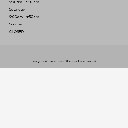
9:30am - 5:00pm
Saturday
9:00am - 4:30pm
Sunday
CLOSED
Integrated Ecommerce ©
Citrus-Lime Limited
To improve your shopping experience today
and in the future, this site uses cookies.
Read our full Privacy Policy & Cookie information here
I Accept Cookies