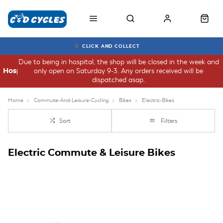
CLICK AND COLLECT
Due to being in hospital, the shop will be closed in the week and
only open on Saturday 9-3. Any orders received will be
Hospital
dispatched asap.
Home
Commute-And-Leisure-Cycling
Bikes
Electric-Bikes
Sort
Filters
Electric Commute & Leisure Bikes