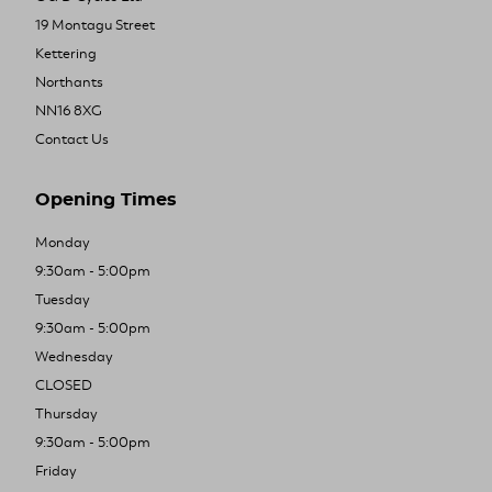
19 Montagu Street
Kettering
Northants
NN16 8XG
Contact Us
Opening Times
Monday
9:30am - 5:00pm
Tuesday
9:30am - 5:00pm
Wednesday
CLOSED
Thursday
9:30am - 5:00pm
Friday