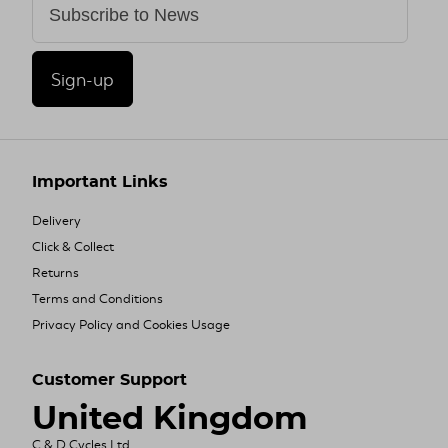
Sign-up
Important Links
Delivery
Click & Collect
Returns
Terms and Conditions
Privacy Policy and Cookies Usage
Customer Support
United Kingdom
C & D Cycles Ltd