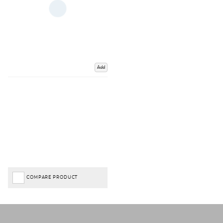
Add
COMPARE PRODUCT