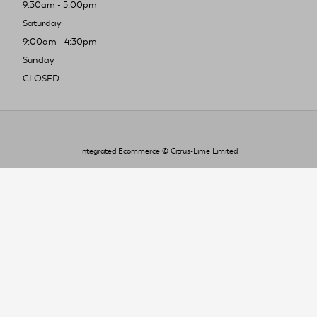
9:30am - 5:00pm
Saturday
9:00am - 4:30pm
Sunday
CLOSED
Integrated Ecommerce ©
Citrus-Lime Limited
To improve your shopping experience today
and in the future, this site uses cookies.
Read our full Privacy Policy & Cookie information here
I Accept Cookies