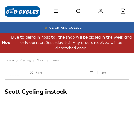
CLICK AND COLLECT
Due to being in hospital, the shop will be closed in the week and
only open on Saturday 9-3. Any orders received will be
Hospital
dispatched asap.
Home
Cycling
Scott
Instock
Sort
Filters
Scott Cycling instock