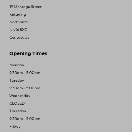
19 Montagu Street
Kettering
Northants
NN16 8XG
Contact Us
Opening Times
Monday
9:30am - 5:00pm
Tuesday
9:30am - 5:00pm
Wednesday
CLOSED
Thursday
9:30am - 5:00pm
Friday