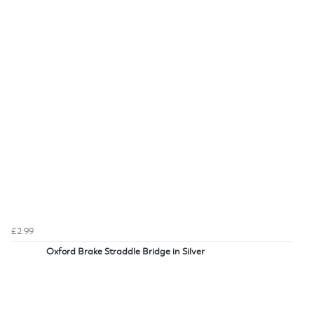
£2.99
Oxford Brake Straddle Bridge in Silver