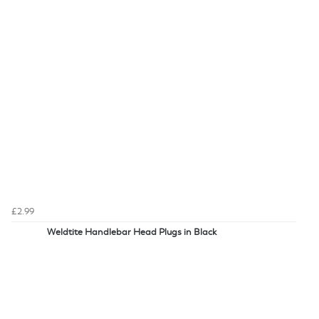
£2.99
Weldtite Handlebar Head Plugs in Black