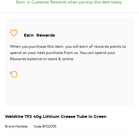
Earn
in Customer Rewards when you buy this item today
Earn
Rewards
When you purchase this item, you will earn
of rewards points to
spend on your next purchase from us. You can spend your
Rewards balance in-store & online.
Weldtite TF2 40g Lithium Grease Tube in Green
Brand:Weldtite
Code:BF02005