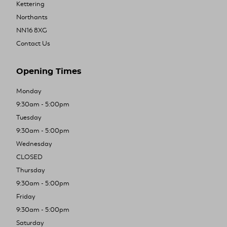
Kettering
Northants
NN16 8XG
Contact Us
Opening Times
Monday
9:30am - 5:00pm
Tuesday
9:30am - 5:00pm
Wednesday
CLOSED
Thursday
9:30am - 5:00pm
Friday
9:30am - 5:00pm
Saturday