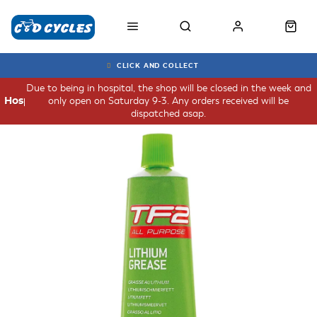
CLICK AND COLLECT
Due to being in hospital, the shop will be closed in the week and
only open on Saturday 9-3. Any orders received will be
Hospital
dispatched asap.