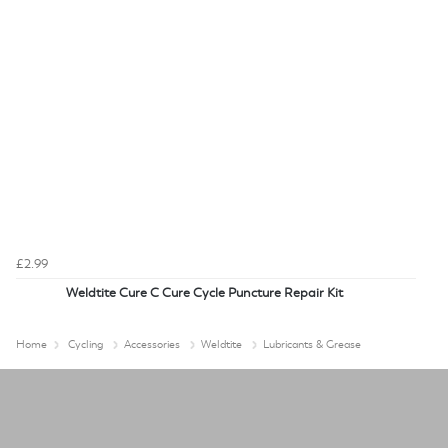
£2.99
Weldtite Cure C Cure Cycle Puncture Repair Kit
Home
Cycling
Accessories
Weldtite
Lubricants & Grease