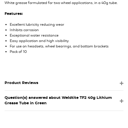
White grease formulated for two wheel applications, in a 40g tube.
Features:
Excellent lubricity reducing wear
Inhibits corrosion
Exceptional water resistance
Easy application and high visibility
For use on headsets, wheel bearings, and bottom brackets
Pack of 10
Product Reviews
Question(s) answered about Weldtite TF2 40g Lithium
Grease Tube in Green