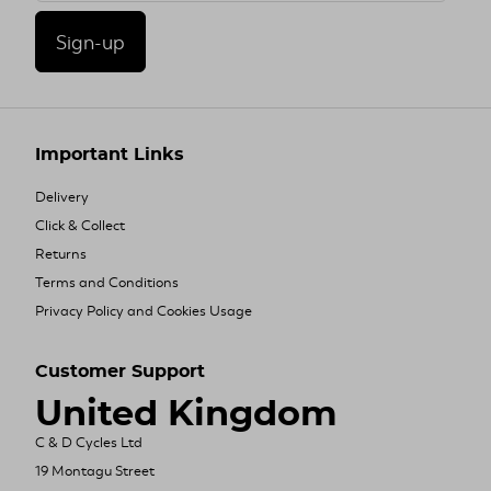
Sign-up
Important Links
Delivery
Click & Collect
Returns
Terms and Conditions
Privacy Policy and Cookies Usage
Customer Support
United Kingdom
C & D Cycles Ltd
19 Montagu Street