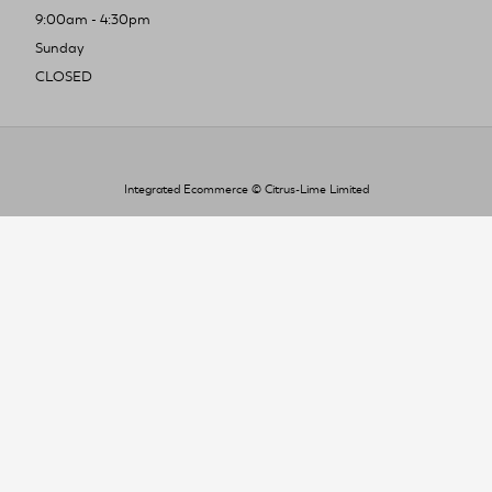
9:00am - 4:30pm
Sunday
CLOSED
Integrated Ecommerce ©
Citrus-Lime Limited
To improve your shopping experience today
and in the future, this site uses cookies.
Read our full Privacy Policy & Cookie information here
I Accept Cookies