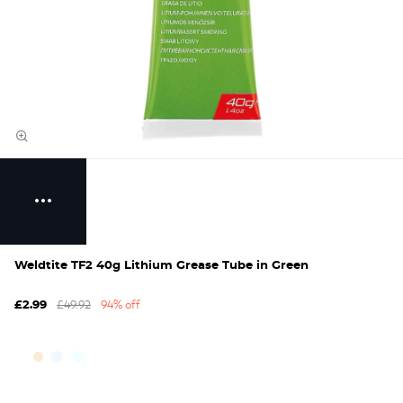
Weldtite TF2 40g Lithium Grease Tube in Green
£49.92
94% off
£2.99