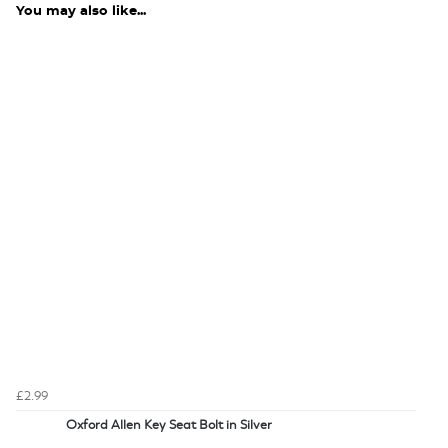
You may also like...
£2.99
Oxford Allen Key Seat Bolt in Silver