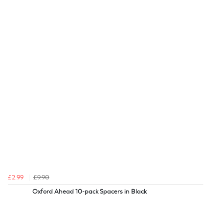
£2.99
£9.90
Oxford Ahead 10-pack Spacers in Black