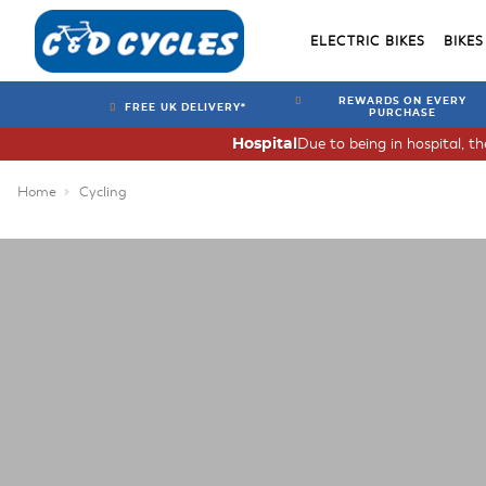
ELECTRIC BIKES
BIKES
REWARDS ON EVERY
FREE UK DELIVERY*
PURCHASE
Due to being in hospital, t
Hospital
Home
Cycling