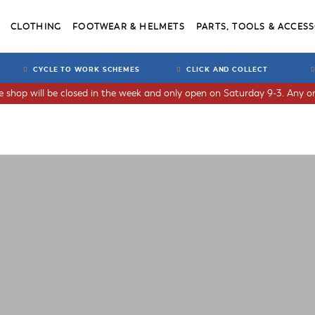
CLOTHING
FOOTWEAR & HELMETS
PARTS, TOOLS & ACCESS
CYCLE TO WORK SCHEMES
CLICK AND COLLECT
he shop will be closed in the week and only open on Saturday 9-3. Any or