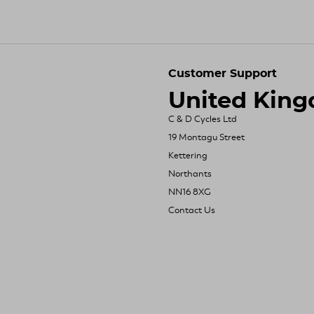
Customer Support
United Kin
C & D Cycles Ltd
19 Montagu Street
Kettering
Northants
NN16 8XG
Contact Us