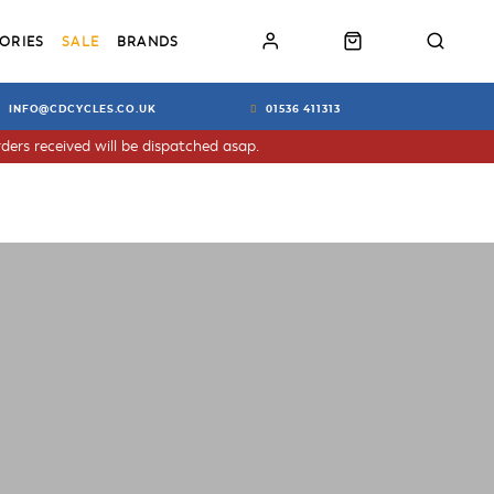
ORIES
SALE
BRANDS
INFO@CDCYCLES.CO.UK
01536 411313
ders received will be dispatched asap.