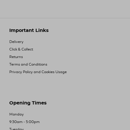
Important Links
Delivery
Click & Collect
Returns
Terms and Conditions
Privacy Policy and Cookies Usage
Opening Times
Monday
9:30am - 5:00pm
Tuesday