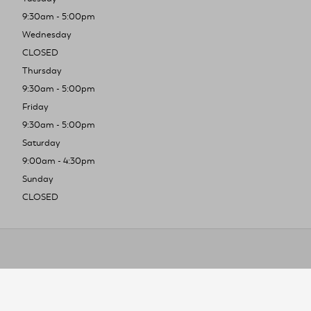
9:30am - 5:00pm
Wednesday
CLOSED
Thursday
9:30am - 5:00pm
Friday
9:30am - 5:00pm
Saturday
9:00am - 4:30pm
Sunday
CLOSED
To improve you