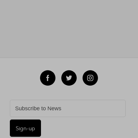
Sign-up