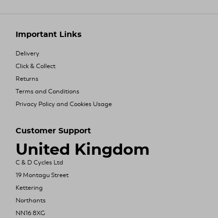
Important Links
Delivery
Click & Collect
Returns
Terms and Conditions
Privacy Policy and Cookies Usage
Customer Support
United Kingdom
C & D Cycles Ltd
19 Montagu Street
Kettering
Northants
NN16 8XG