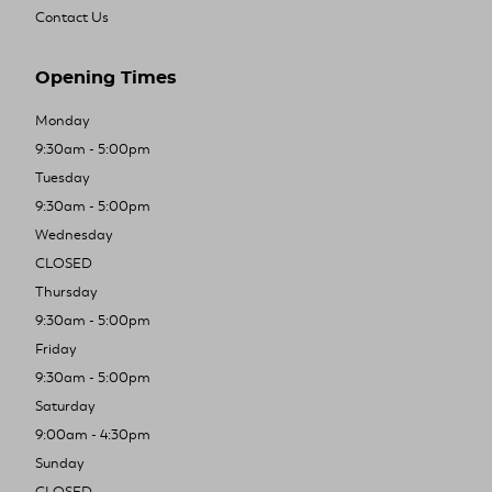
Contact Us
Opening Times
Monday
9:30am - 5:00pm
Tuesday
9:30am - 5:00pm
Wednesday
CLOSED
Thursday
9:30am - 5:00pm
Friday
9:30am - 5:00pm
Saturday
9:00am - 4:30pm
Sunday