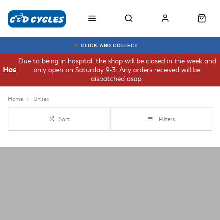
CLICK AND COLLECT
Due to being in hospital, the shop will be closed in the week and
only open on Saturday 9-3. Any orders received will be
Hospital
dispatched asap.
Home
Unisex
Sort
Filters