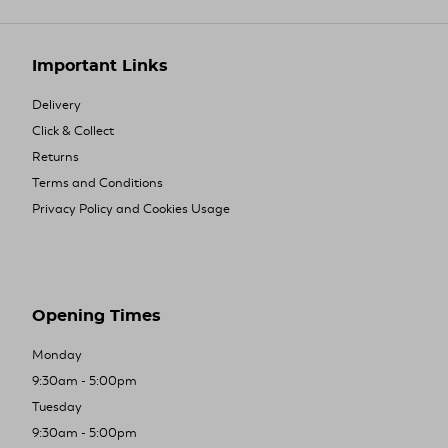
Important Links
Delivery
Click & Collect
Returns
Terms and Conditions
Privacy Policy and Cookies Usage
Opening Times
Monday
9:30am - 5:00pm
Tuesday
9:30am - 5:00pm