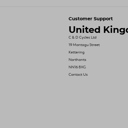
Customer Support
United Kin
C & D Cycles Ltd
19 Montagu Street
Kettering
Northants
NN16 8XG
Contact Us