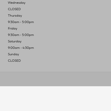
Wednesday
CLOSED
Thursday
9:30am - 5:00pm
Friday
9:30am - 5:00pm
Saturday
9:00am - 4:30pm
Sunday
CLOSED
To improve you