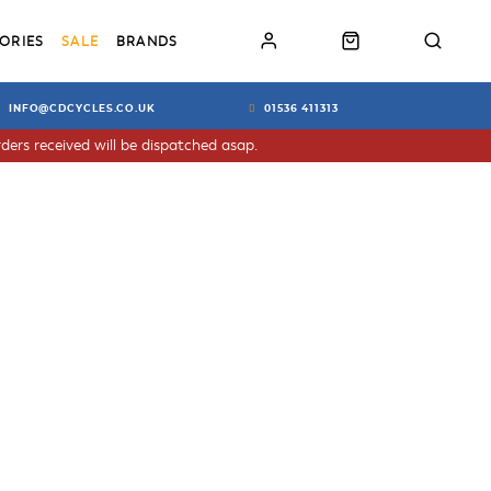
ORIES
SALE
BRANDS
INFO@CDCYCLES.CO.UK
01536 411313
ders received will be dispatched asap.