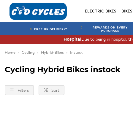
ELECTRIC BIKES
BIKES
REWARDS ON EVERY
FREE UK DELIVERY*
PURCHASE
Due to being in hospital, t
Hospital
Home
Cycling
Hybrid-Bikes
Instock
Cycling Hybrid Bikes instock
Filters
Sort