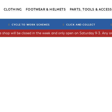
CLOTHING
FOOTWEAR & HELMETS
PARTS, TOOLS & ACCESS
CYCLE TO WORK SCHEMES
CLICK AND COLLECT
he shop will be closed in the week and only open on Saturday 9-3. Any or