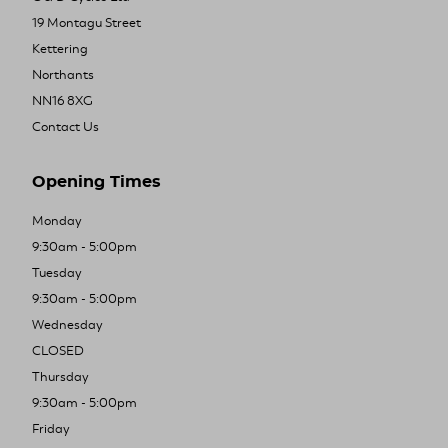
19 Montagu Street
Kettering
Northants
NN16 8XG
Contact Us
Opening Times
Monday
9:30am - 5:00pm
Tuesday
9:30am - 5:00pm
Wednesday
CLOSED
Thursday
9:30am - 5:00pm
Friday