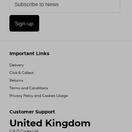
Sign-up
Important Links
Delivery
Click & Collect
Returns
Terms and Conditions
Privacy Policy and Cookies Usage
Customer Support
United Kingdom
C & D Cycles Ltd