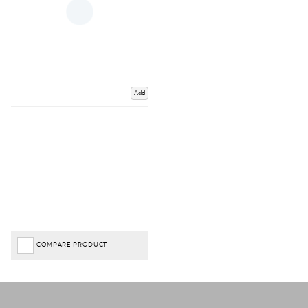
Add
COMPARE PRODUCT