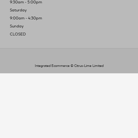
9:30am - 5:00pm
Saturday
9:00am - 4:30pm
Sunday
CLOSED
Integrated Ecommerce ©
Citrus-Lime Limited
To improve your shopping experience today
and in the future, this site uses cookies.
Read our full Privacy Policy & Cookie information here
I Accept Cookies