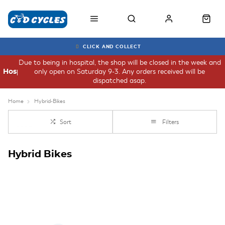
CLICK AND COLLECT
Due to being in hospital, the shop will be closed in the week and
only open on Saturday 9-3. Any orders received will be
Hospital
dispatched asap.
Home
Hybrid-Bikes
Sort
Filters
Hybrid Bikes