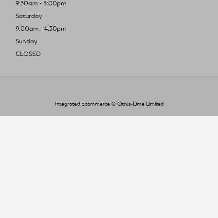
9:30am - 5:00pm
Saturday
9:00am - 4:30pm
Sunday
CLOSED
Integrated Ecommerce ©
Citrus-Lime Limited
To improve your shopping experience today
and in the future, this site uses cookies.
Read our full Privacy Policy & Cookie information here
I Accept Cookies