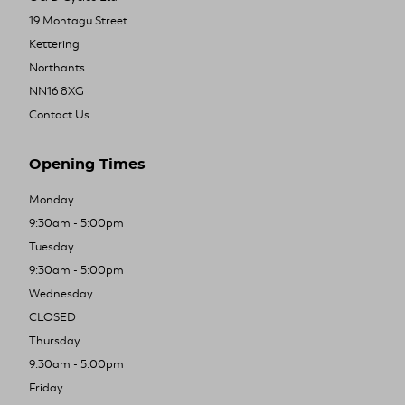
19 Montagu Street
Kettering
Northants
NN16 8XG
Contact Us
Opening Times
Monday
9:30am - 5:00pm
Tuesday
9:30am - 5:00pm
Wednesday
CLOSED
Thursday
9:30am - 5:00pm
Friday