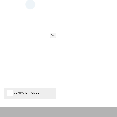
Add
COMPARE PRODUCT