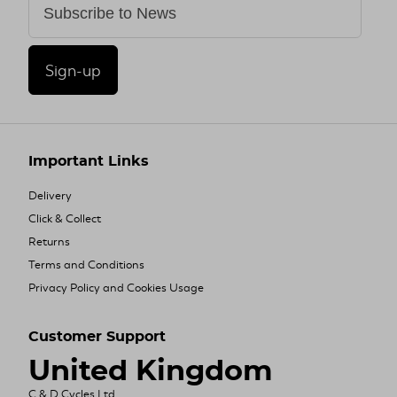
Sign-up
Important Links
Delivery
Click & Collect
Returns
Terms and Conditions
Privacy Policy and Cookies Usage
Customer Support
United Kingdom
C & D Cycles Ltd