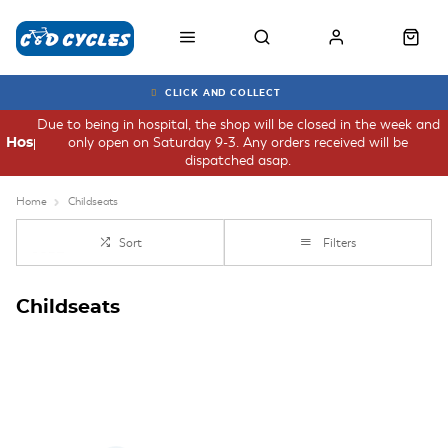
CLICK AND COLLECT
Due to being in hospital, the shop will be closed in the week and
only open on Saturday 9-3. Any orders received will be
Hospital
dispatched asap.
Home
Childseats
Sort
Filters
Childseats