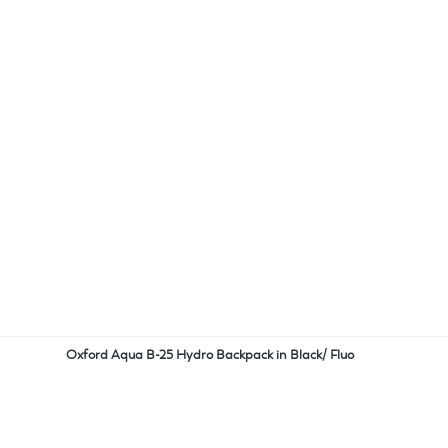
Oxford Aqua B-25 Hydro Backpack in Black/ Fluo