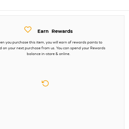
Earn
Rewards
n you purchase this item, you will earn
of rewards points to
d on your next purchase from us. You can spend your Rewards
balance in-store & online.