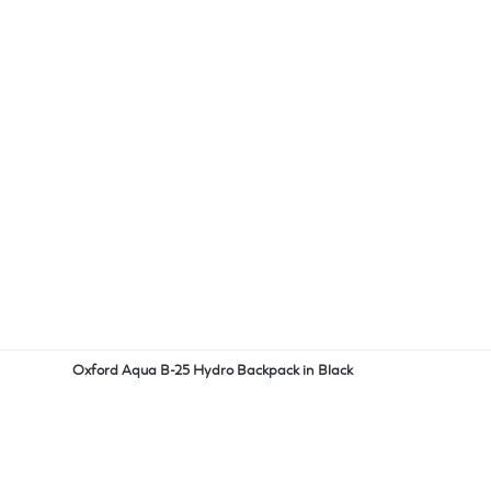
Oxford Aqua B-25 Hydro Backpack in Black