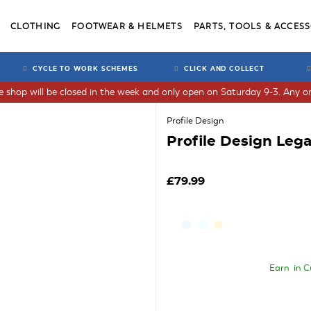
CLOTHING
FOOTWEAR & HELMETS
PARTS, TOOLS & ACCESS
CYCLE TO WORK SCHEMES
CLICK AND COLLECT
he shop will be closed in the week and only open on Saturday 9-3. Any or
Profile Design
Profile Design Lega
£79.99
Earn
in C