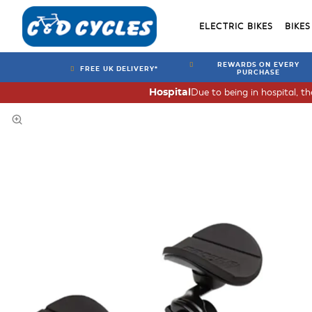
ELECTRIC BIKES
BIKES
REWARDS ON EVERY
FREE UK DELIVERY*
PURCHASE
Due to being in hospital, t
Hospital