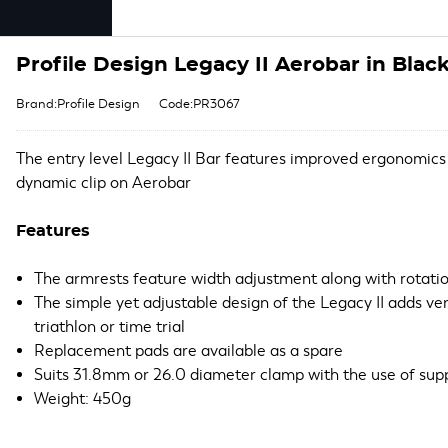
Profile Design Legacy II Aerobar in Blac
Brand:Profile Design
Code:PR3067
The entry level Legacy II Bar features improved ergonomics
dynamic clip on Aerobar
Features
The armrests feature width adjustment along with rotati
The simple yet adjustable design of the Legacy II adds versa
triathlon or time trial
Replacement pads are available as a spare
Suits 31.8mm or 26.0 diameter clamp with the use of sup
Weight: 450g