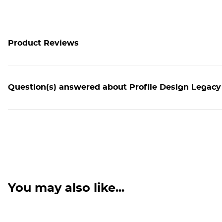
Product Reviews
Question(s) answered about Profile Design Legacy 
You may also like...