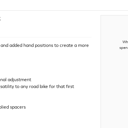
k
Whe
 and added hand positions to create a more
spen
onal adjustment
tility to any road bike for that first
plied spacers