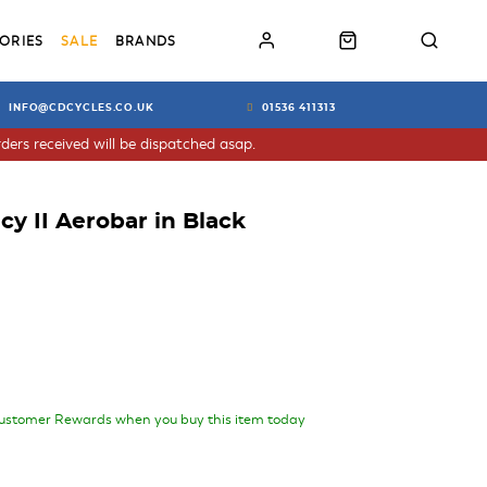
ORIES
SALE
BRANDS
INFO@CDCYCLES.CO.UK
01536 411313
ders received will be dispatched asap.
cy II Aerobar in Black
ustomer Rewards when you buy this item today