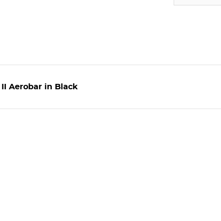
II Aerobar in Black