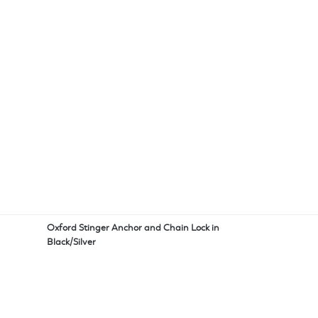
Oxford Stinger Anchor and Chain Lock in
Black/Silver