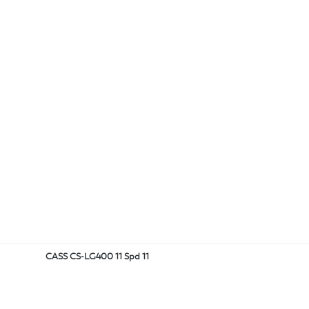
CASS CS-LG400 11 Spd 11