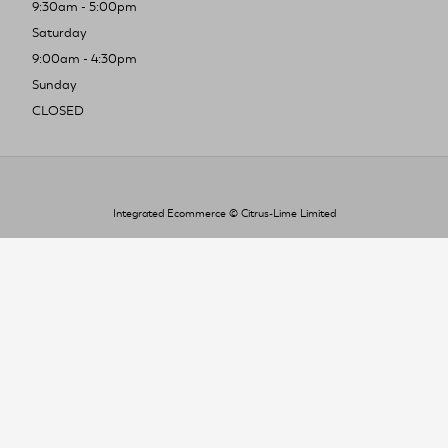
9:30am - 5:00pm
Saturday
9:00am - 4:30pm
Sunday
CLOSED
Integrated Ecommerce ©
Citrus-Lime Limited
To improve your shopping experience today
and in the future, this site uses cookies.
Read our full Privacy Policy & Cookie information here
I Accept Cookies