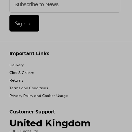
Sign-up
Important Links
Delivery
Click & Collect
Returns
Terms and Conditions
Privacy Policy and Cookies Usage
Customer Support
United Kingdom
C & D Cycles Ltd