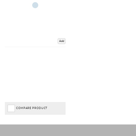
Add
COMPARE PRODUCT