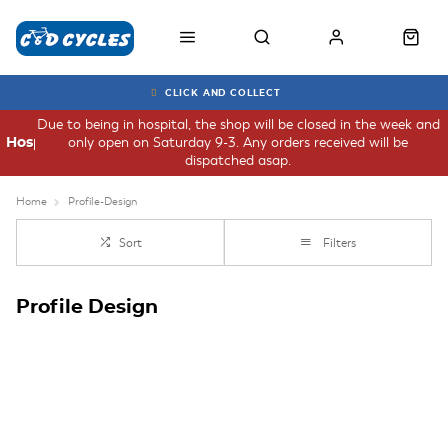
CLICK AND COLLECT
Due to being in hospital, the shop will be closed in the week and
only open on Saturday 9-3. Any orders received will be
Hospital
dispatched asap.
Home
Profile-Design
Sort
Filters
Profile Design