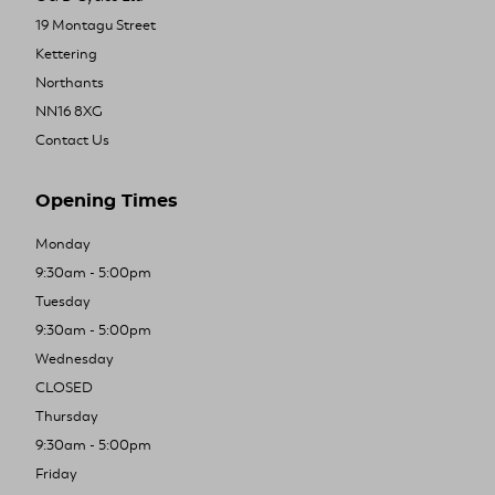
19 Montagu Street
Kettering
Northants
NN16 8XG
Contact Us
Opening Times
Monday
9:30am - 5:00pm
Tuesday
9:30am - 5:00pm
Wednesday
CLOSED
Thursday
9:30am - 5:00pm
Friday