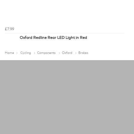
£7.99
Oxford Redline Rear LED Light in Red
Home
Cycling
Components
Oxford
Brakes