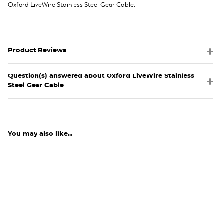
Oxford LiveWire Stainless Steel Gear Cable.
Product Reviews
Question(s) answered about Oxford LiveWire Stainless
Steel Gear Cable
You may also like...