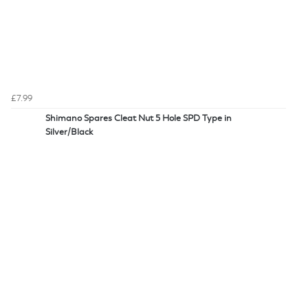
£7.99
Shimano Spares Cleat Nut 5 Hole SPD Type in
Silver/Black