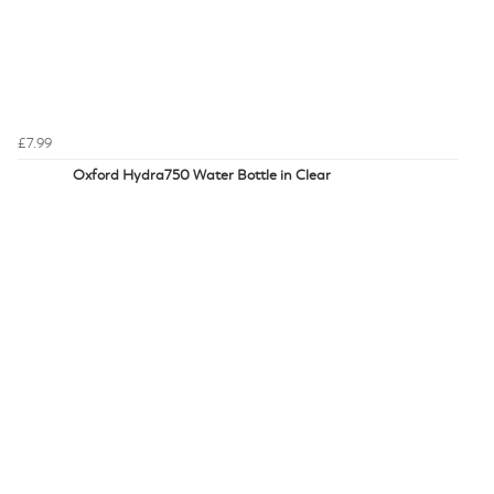
£7.99
Oxford Hydra750 Water Bottle in Clear