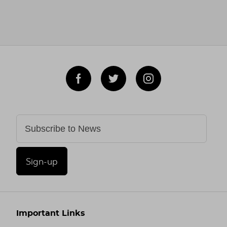
Sign-up
Important Links