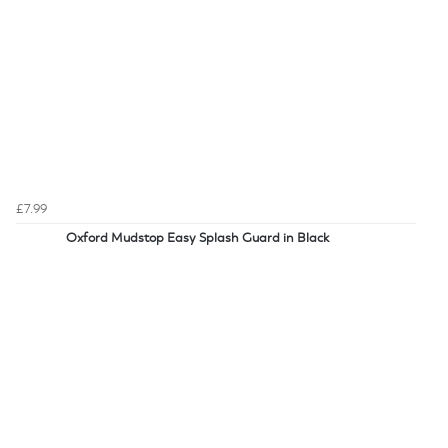
£7.99
Oxford Mudstop Easy Splash Guard in Black