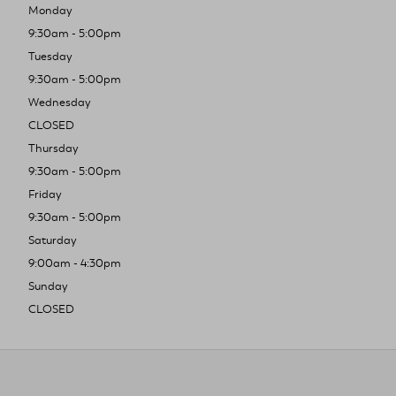
Monday
9:30am - 5:00pm
Tuesday
9:30am - 5:00pm
Wednesday
CLOSED
Thursday
9:30am - 5:00pm
Friday
9:30am - 5:00pm
Saturday
9:00am - 4:30pm
Sunday
CLOSED