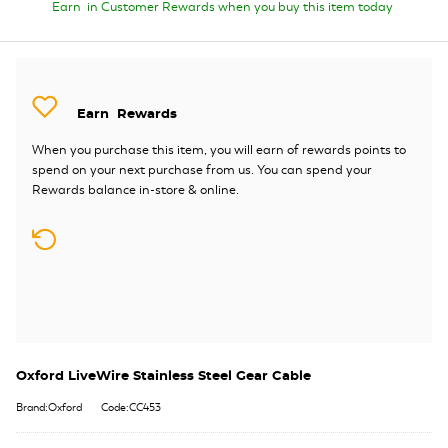
Earn
in Customer Rewards when you buy this item today
Earn
Rewards
When you purchase this item, you will earn
of rewards points to
spend on your next purchase from us. You can spend your
Rewards balance in-store & online.
Oxford LiveWire Stainless Steel Gear Cable
Brand:Oxford
Code:CC453