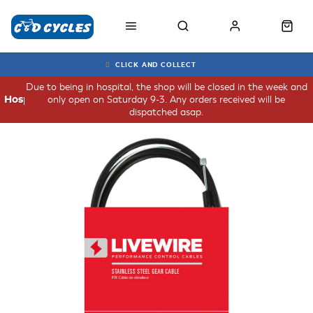
CLICK AND COLLECT
Due to being in hospital, the shop will be closed in the week and
only open on Saturday 9-3. Any orders received will be
Hospital
dispatched asap.