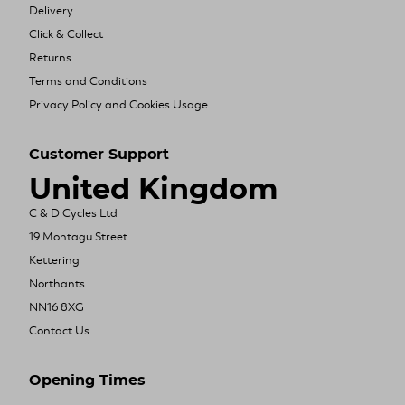
Delivery
Click & Collect
Returns
Terms and Conditions
Privacy Policy and Cookies Usage
Customer Support
United Kingdom
C & D Cycles Ltd
19 Montagu Street
Kettering
Northants
NN16 8XG
Contact Us
Opening Times