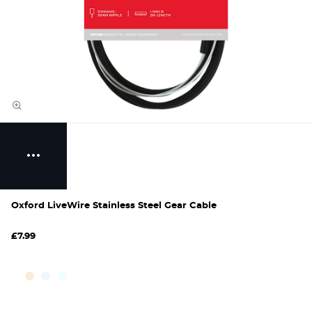
Oxford LiveWire Stainless Steel Gear Cable
£7.99