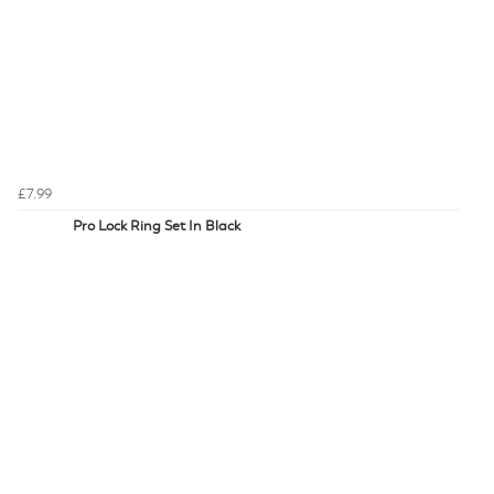
£7.99
Pro Lock Ring Set In Black