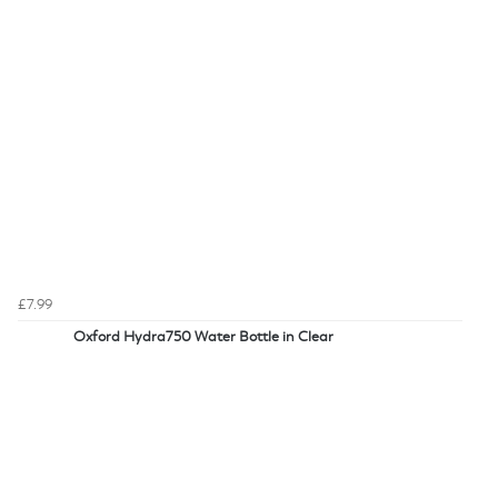
£7.99
Oxford Hydra750 Water Bottle in Clear