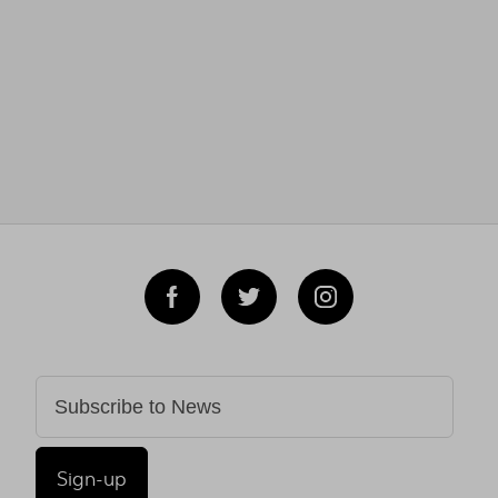
Sign-up