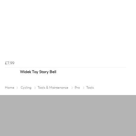
£7.99
Widek Toy Story Bell
Home
Cycling
Tools & Maintenance
Pro
Tools