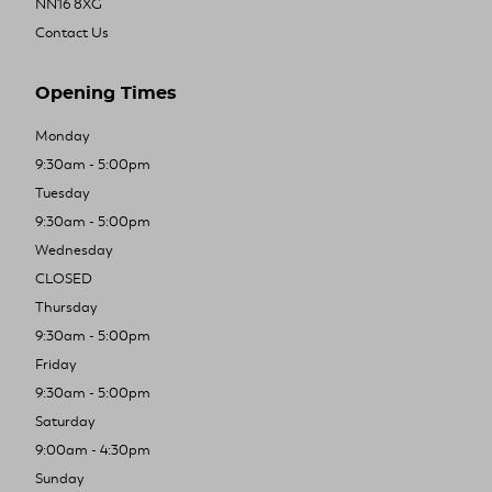
NN16 8XG
Contact Us
Opening Times
Monday
9:30am - 5:00pm
Tuesday
9:30am - 5:00pm
Wednesday
CLOSED
Thursday
9:30am - 5:00pm
Friday
9:30am - 5:00pm
Saturday
9:00am - 4:30pm
Sunday