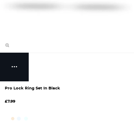
Pro Lock Ring Set In Black
£7.99