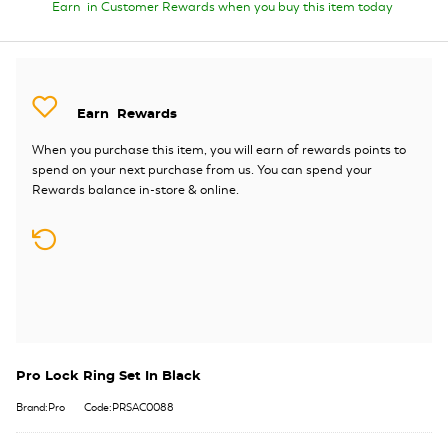
Earn
in Customer Rewards when you buy this item today
Earn
Rewards
When you purchase this item, you will earn
of rewards points to
spend on your next purchase from us. You can spend your
Rewards balance in-store & online.
Pro Lock Ring Set In Black
Brand:Pro
Code:PRSAC0088