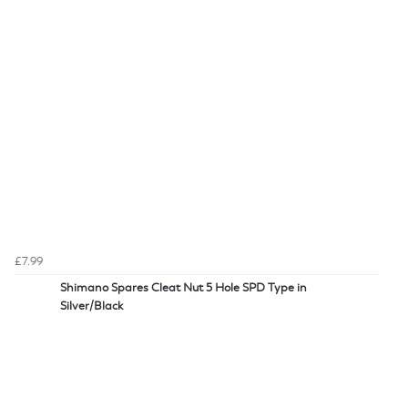
£7.99
Shimano Spares Cleat Nut 5 Hole SPD Type in
Silver/Black