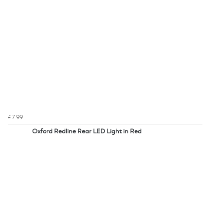
£7.99
Oxford Redline Rear LED Light in Red