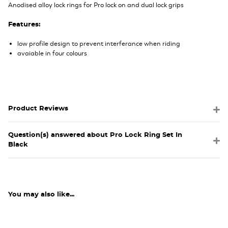
Anodised alloy lock rings for Pro lock on and dual lock grips
Features:
low profile design to prevent interferance when riding
avaiable in four colours
Product Reviews
Question(s) answered about Pro Lock Ring Set In
Black
You may also like...