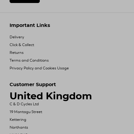
Important Links
Delivery
Click & Collect
Returns
Terms and Conditions
Privacy Policy and Cookies Usage
Customer Support
United Kingdom
C & D Cycles Ltd
19 Montagu Street
Kettering
Northants