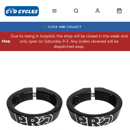
CLICK AND COLLECT
Due to being in hospital, the shop will be closed in the week and
only open on Saturday 9-3. Any orders received will be
Hospital
dispatched asap.