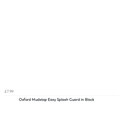
£7.99
Oxford Mudstop Easy Splash Guard in Black