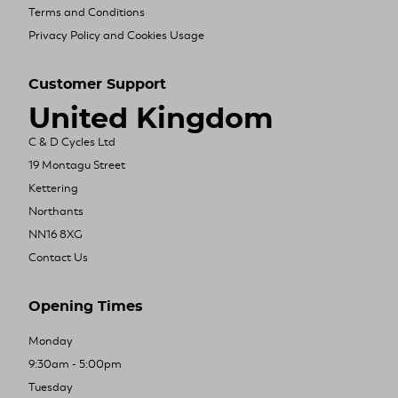
Terms and Conditions
Privacy Policy and Cookies Usage
Customer Support
United Kingdom
C & D Cycles Ltd
19 Montagu Street
Kettering
Northants
NN16 8XG
Contact Us
Opening Times
Monday
9:30am - 5:00pm
Tuesday