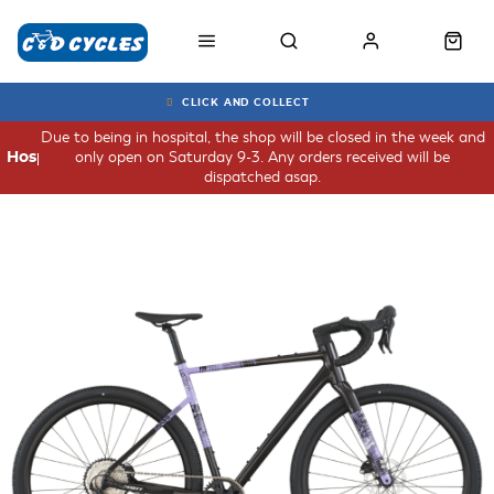
CLICK AND COLLECT
Due to being in hospital, the shop will be closed in the week and
only open on Saturday 9-3. Any orders received will be
Hospital
dispatched asap.