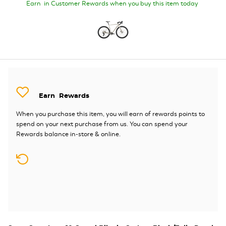
Earn
in Customer Rewards when you buy this item today
Earn
Rewards
When you purchase this item, you will earn
of rewards points to
spend on your next purchase from us. You can spend your
Rewards balance in-store & online.