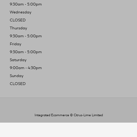
9:30am - 5:00pm
Wednesday
CLOSED
Thursday
9:30am - 5:00pm
Friday
9:30am - 5:00pm
Saturday
9:00am - 4:30pm
Sunday
CLOSED
Integrated Ecommerce ©
Citrus-Lime Limited
To improve your shopping experience today