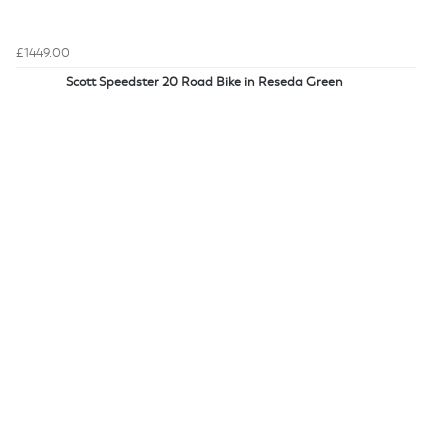
£1449.00
Scott Speedster 20 Road Bike in Reseda Green