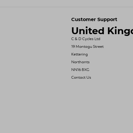
Customer Support
United Kin
C & D Cycles Ltd
19 Montagu Street
Kettering
Northants
NN16 8XG
Contact Us