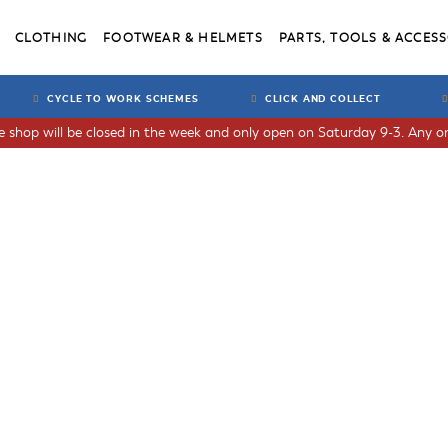
CLOTHING
FOOTWEAR & HELMETS
PARTS, TOOLS & ACCESS
CYCLE TO WORK SCHEMES
CLICK AND COLLECT
he shop will be closed in the week and only open on Saturday 9-3. Any or