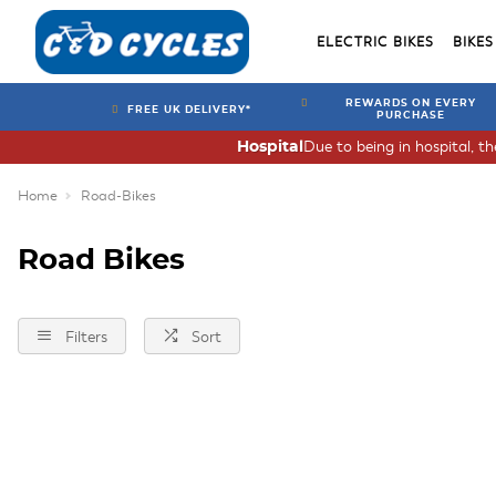
ELECTRIC BIKES
BIKES
REWARDS ON EVERY
FREE UK DELIVERY*
PURCHASE
Due to being in hospital, t
Hospital
Home
Road-Bikes
Road Bikes
Filters
Sort