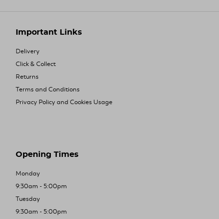
Important Links
Delivery
Click & Collect
Returns
Terms and Conditions
Privacy Policy and Cookies Usage
Opening Times
Monday
9:30am - 5:00pm
Tuesday
9:30am - 5:00pm