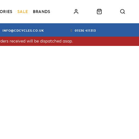
ORIES
SALE
BRANDS
INFO@CDCYCLES.CO.UK
01536 411313
ders received will be dispatched asap.