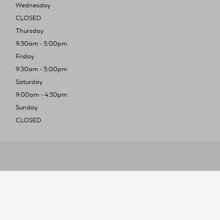
Wednesday
CLOSED
Thursday
9:30am - 5:00pm
Friday
9:30am - 5:00pm
Saturday
9:00am - 4:30pm
Sunday
CLOSED
To improve you