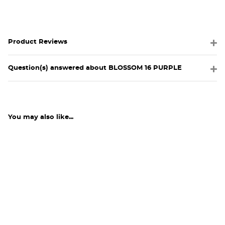
Product Reviews
Question(s) answered about BLOSSOM 16 PURPLE
You may also like...