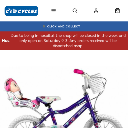
CLICK AND COLLECT
Due to being in hospital, the shop will be closed in the week and
only open on Saturday 9-3. Any orders received will be
Hospital
dispatched asap.