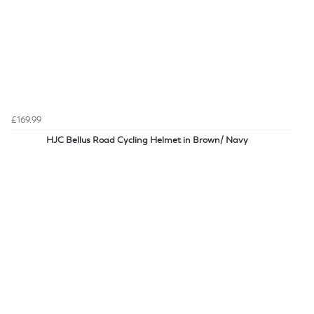
£169.99
HJC Bellus Road Cycling Helmet in Brown/ Navy