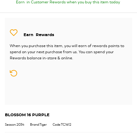
Earn
in Customer Rewards when you buy this item today
Earn
Rewards
When you purchase this item, you will earn
of rewards points to
spend on your next purchase from us. You can spend your
Rewards balance in-store & online.
BLOSSOM 16 PURPLE
Season:2034
Brand:Tiger
Code:TG1612