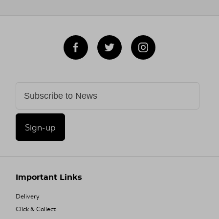
Sign-up
Important Links
Delivery
Click & Collect