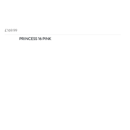
£169.99
PRINCESS 16 PINK