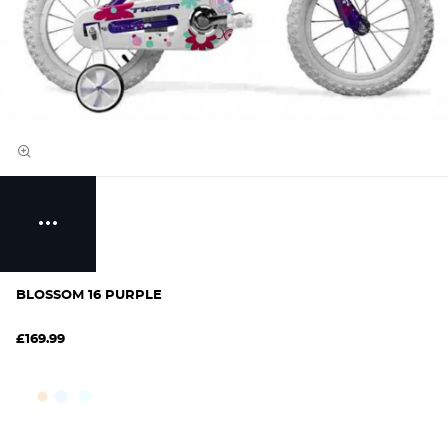
BLOSSOM 16 PURPLE
£169.99