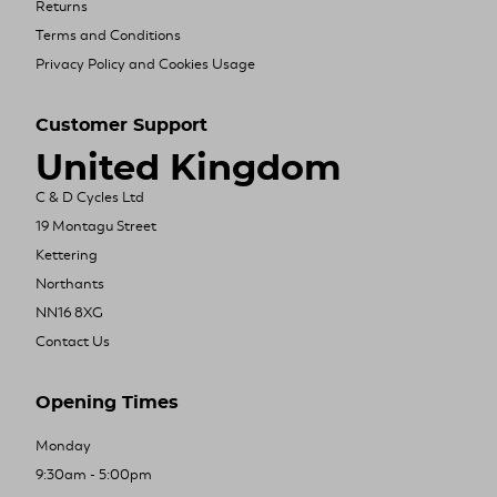
Returns
Terms and Conditions
Privacy Policy and Cookies Usage
Customer Support
United Kingdom
C & D Cycles Ltd
19 Montagu Street
Kettering
Northants
NN16 8XG
Contact Us
Opening Times
Monday
9:30am - 5:00pm