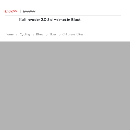
£169.99
£179.99
Kali Invader 2.0 Sld Helmet in Black
Home
Cycling
Bikes
Tiger
Childrens Bikes