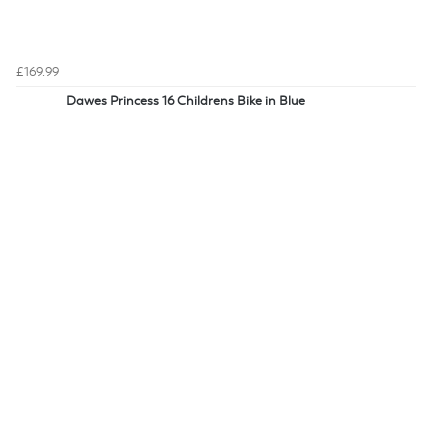
£169.99
Dawes Princess 16 Childrens Bike in Blue