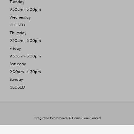
Tuesday
9:30am - 5:00pm
Wednesday
CLOSED
Thursday
9:30am - 5:00pm
Friday
9:30am - 5:00pm
Saturday
9:00am - 4:30pm
Sunday
CLOSED
Integrated Ecommerce ©
Citrus-Lime Limited