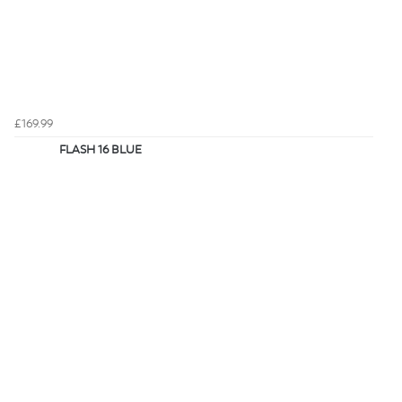
£169.99
FLASH 16 BLUE