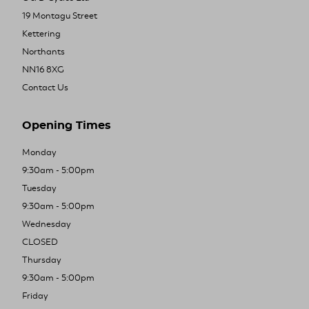
19 Montagu Street
Kettering
Northants
NN16 8XG
Contact Us
Opening Times
Monday
9:30am - 5:00pm
Tuesday
9:30am - 5:00pm
Wednesday
CLOSED
Thursday
9:30am - 5:00pm
Friday