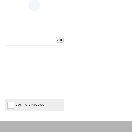
Add
COMPARE PRODUCT