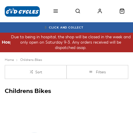
CLICK AND COLLECT
Due to being in hospital, the shop will be closed in the week and
only open on Saturday 9-3. Any orders received will be
Hospital
dispatched asap.
Home
Childrens-Bikes
Sort
Filters
Childrens Bikes