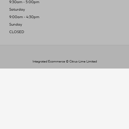
9:30am - 5:00pm
Saturday
9:00am - 4:30pm
Sunday
CLOSED
Integrated Ecommerce ©
Citrus-Lime Limited
To improve your shopping experience today
and in the future, this site uses cookies.
Read our full Privacy Policy & Cookie information here
I Accept Cookies