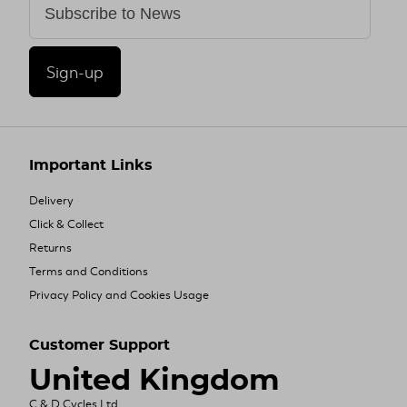
Sign-up
Important Links
Delivery
Click & Collect
Returns
Terms and Conditions
Privacy Policy and Cookies Usage
Customer Support
United Kingdom
C & D Cycles Ltd